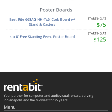
Poster Boards
STARTING AT
Best-Rite 668AG-HH 4'x6' Cork Board w/
$75
Stand & Casters
STARTING AT
4' x 8' Free Standing Event Poster Board
$125
Your partner for computer and audiovisual rentals, serving
Indianapolis and the Midwest for 25 years!
Menu