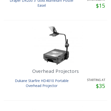
Draper DR200 5' Gold Aluminum Poster
$15
Easel
Overhead Projectors
STARTING AT
Dukane Starfire HD4010 Portable
$35
Overhead Projector