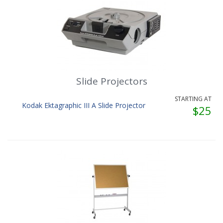
Slide Projectors
STARTING AT
Kodak Ektagraphic III A Slide Projector
$25