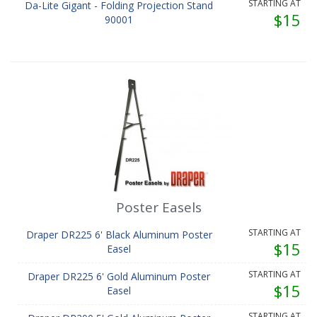
STARTING AT
Da-Lite Gigant - Folding Projection Stand
$15
90001
Poster Easels
STARTING AT
Draper DR225 6' Black Aluminum Poster
$15
Easel
STARTING AT
Draper DR225 6' Gold Aluminum Poster
$15
Easel
STARTING AT