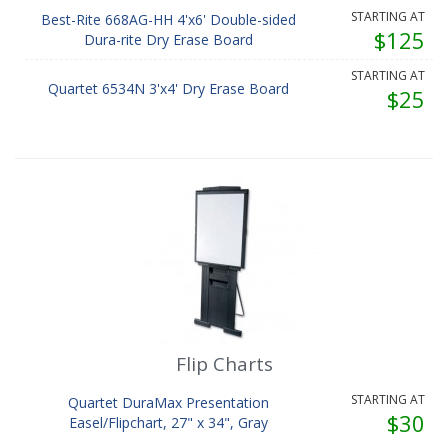
STARTING AT
Best-Rite 668AG-HH 4'x6' Double-sided
$125
Dura-rite Dry Erase Board
STARTING AT
Quartet 6534N 3'x4' Dry Erase Board
$25
Flip Charts
STARTING AT
Quartet DuraMax Presentation
$30
Easel/Flipchart, 27" x 34", Gray