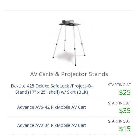
AV Carts & Projector Stands
STARTING AT
Da-Lite 425 Deluxe SafeLock /Project-O-
$25
Stand (17" x 25" shelf) w/ Skirt (BLK)
STARTING AT
Advance AV6-42 PixMobile AV Cart
$35
STARTING AT
Advance AV2-34 PixMobile AV Cart
$15