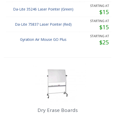
STARTING AT
Da-Lite 35246 Laser Pointer (Green)
$15
STARTING AT
Da-Lite 75837 Laser Pointer (Red)
$15
STARTING AT
Gyration Air Mouse GO Plus
$25
Dry Erase Boards