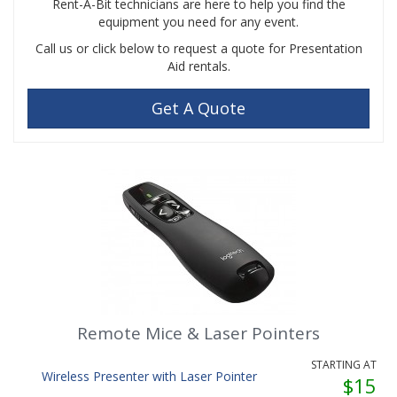
Rent-A-Bit technicians are here to help you find the
equipment you need for any event.
Call us or click below to request a quote for Presentation
Aid rentals.
Get A Quote
Remote Mice & Laser Pointers
STARTING AT
Wireless Presenter with Laser Pointer
$15