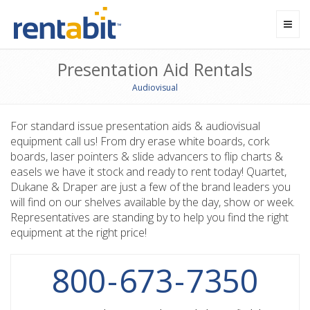
Toggl
navig
Presentation Aid Rentals
Audiovisual
For standard issue presentation aids & audiovisual
equipment call us! From dry erase white boards, cork
boards, laser pointers & slide advancers to flip charts &
easels we have it stock and ready to rent today! Quartet,
Dukane & Draper are just a few of the brand leaders you
will find on our shelves available by the day, show or week.
Representatives are standing by to help you find the right
equipment at the right price!
800
-
673
-
7350