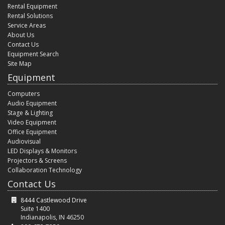
Rental Equipment
Rental Solutions
Service Areas
About Us
Contact Us
Equipment Search
Site Map
Equipment
Computers
Audio Equipment
Stage & Lighting
Video Equipment
Office Equipment
Audiovisual
LED Displays & Monitors
Projectors & Screens
Collaboration Technology
Contact Us
8444 Castlewood Drive
Suite 1400
Indianapolis, IN 46250