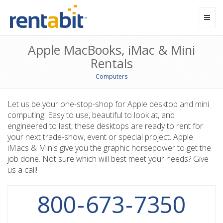
Toggl
navig
Apple MacBooks, iMac & Mini
Rentals
Computers
Let us be your one-stop-shop for Apple desktop and mini
computing. Easy to use, beautiful to look at, and
engineered to last, these desktops are ready to rent for
your next trade-show, event or special project. Apple
iMacs & Minis give you the graphic horsepower to get the
job done. Not sure which will best meet your needs? Give
us a call!
800
-
673
-
7350