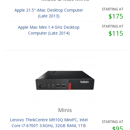
STARTING AT
Apple 21.5" iMac Desktop Computer
$175
(Late 2013)
STARTING AT
Apple Mac Mini 1.4 GHz Desktop
$115
Computer (Late 2014)
Minis
Lenovo ThinkCentre M910Q MiniPC, Intel
STARTING AT
Core i7-6700T 3.6GHz, 32GB RAM, 1TB
$95