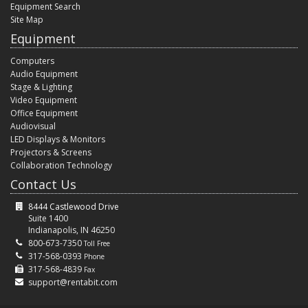
Equipment Search
Site Map
Equipment
Computers
Audio Equipment
Stage & Lighting
Video Equipment
Office Equipment
Audiovisual
LED Displays & Monitors
Projectors & Screens
Collaboration Technology
Contact Us
8444 Castlewood Drive
Suite 1400
Indianapolis, IN 46250
800-673-7350
Toll Free
317-568-0393
Phone
317-568-4839
Fax
support@rentabit.com