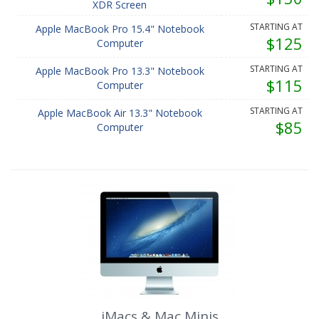
XDR Screen
STARTING AT
Apple MacBook Pro 15.4" Notebook
$125
Computer
STARTING AT
Apple MacBook Pro 13.3" Notebook
$115
Computer
STARTING AT
Apple MacBook Air 13.3" Notebook
$85
Computer
iMacs & Mac Minis