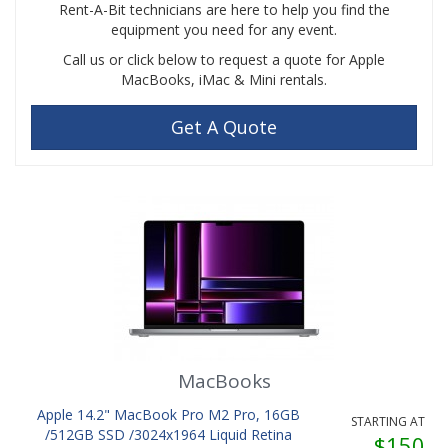
Rent-A-Bit technicians are here to help you find the
equipment you need for any event.
Call us or click below to request a quote for Apple
MacBooks, iMac & Mini rentals.
Get A Quote
MacBooks
Apple 14.2" MacBook Pro M2 Pro, 16GB
STARTING AT
/512GB SSD /3024x1964 Liquid Retina
$150