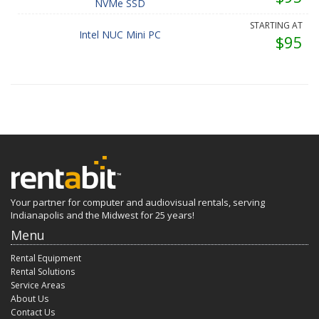
NVMe SSD
STARTING AT
Intel NUC Mini PC
$95
Your partner for computer and audiovisual rentals, serving
Indianapolis and the Midwest for 25 years!
Menu
Rental Equipment
Rental Solutions
Service Areas
About Us
Contact Us