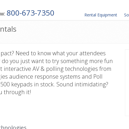
800-673-7350
ow:
Rental
Equipment
So
ntals
mpact? Need to know what your attendees
 do you just want to try something more fun
t interactive AV & polling technologies from
gies audience response systems and Poll
00 keypads in stock. Sound intimidating?
u through it!
chnologies