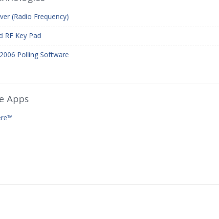
ver (Radio Frequency)
d RF Key Pad
2006 Polling Software
e Apps
ere™