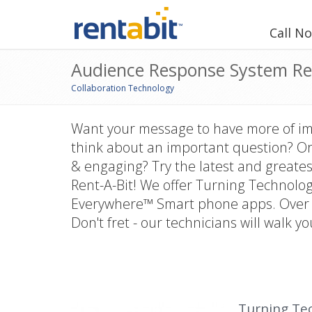
Call N
Audience Response System Re
Collaboration Technology
Want your message to have more of i
think about an important question? Or
& engaging? Try the latest and greates
Rent-A-Bit! We offer Turning Technolo
Everywhere™ Smart phone apps. Over 5
Don't fret - our technicians will walk yo
Turning Te