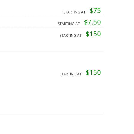
$75
STARTING AT
$7.50
STARTING AT
$150
STARTING AT
$150
STARTING AT