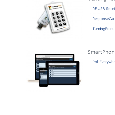
RF USB Recei
ResponseCar
TurningPoint 
SmartPhon
Poll Everywh