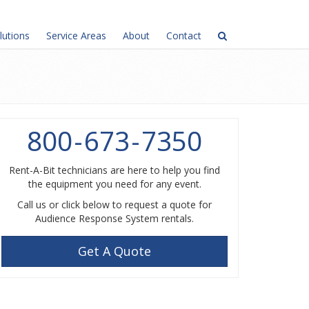
lutions
Service Areas
About
Contact
800
-
673
-
7350
Rent-A-Bit technicians are here to help you find
the equipment you need for any event.
Call us or click below to request a quote for
Audience Response System rentals.
Get A Quote