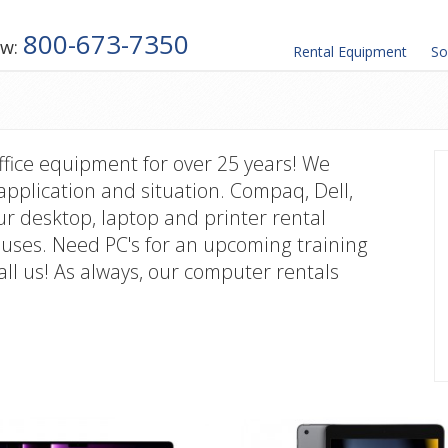
800-673-7350
ow:
Rental
Equipment
So
ffice equipment for over 25 years! We
application and situation. Compaq, Dell,
 desktop, laptop and printer rental
uses. Need PC's for an upcoming training
all us! As always, our computer rentals