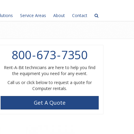
lutions
Service Areas
About
Contact
800
-
673
-
7350
Rent-A-Bit technicians are here to help you find
the equipment you need for any event.
Call us or click below to request a quote for
Computer rentals.
Get A Quote