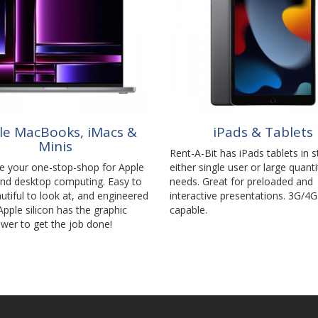
le MacBooks, iMacs &
iPads & Tablets
Minis
Rent-A-Bit has iPads tablets in s
be your one-stop-shop for Apple
either single user or large quanti
and desktop computing. Easy to
needs. Great for preloaded and
utiful to look at, and engineered
interactive presentations. 3G/4G
 Apple silicon has the graphic
capable.
wer to get the job done!