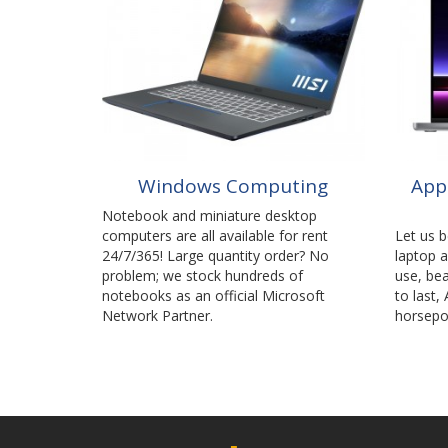
Windows Computing
App
Notebook and miniature desktop
computers are all available for rent
Let us 
24/7/365! Large quantity order? No
laptop 
problem; we stock hundreds of
use, bea
notebooks as an official Microsoft
to last,
Network Partner.
horsepo