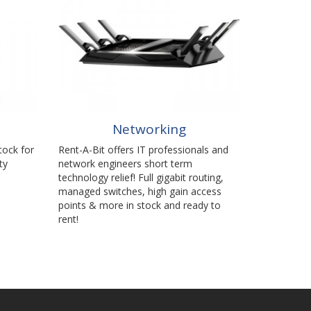
Networking
tock for
Rent-A-Bit offers IT professionals and
ty
network engineers short term
technology relief! Full gigabit routing,
managed switches, high gain access
points & more in stock and ready to
rent!