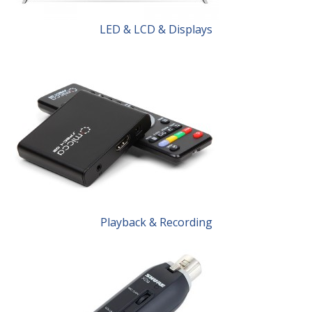
LED & LCD & Displays
Playback & Recording