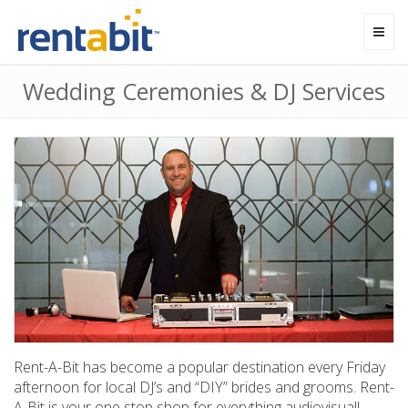
Toggl
navig
Wedding Ceremonies & DJ Services
Rent-A-Bit has become a popular destination every Friday
afternoon for local DJ’s and “DIY” brides and grooms. Rent-
A-Bit is your one stop shop for everything audiovisual!