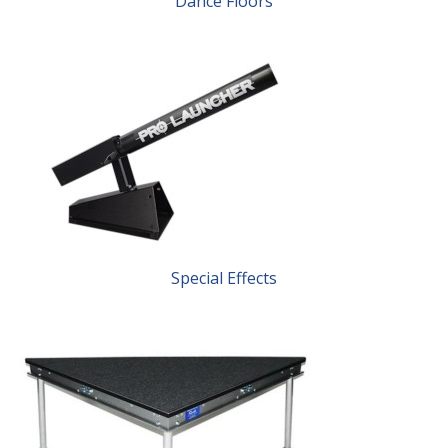
Dance Floors
Special Effects