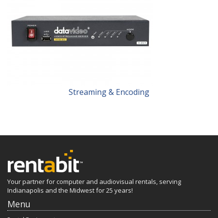
Streaming & Encoding
Your partner for computer and audiovisual rentals, serving
Indianapolis and the Midwest for 25 years!
Menu