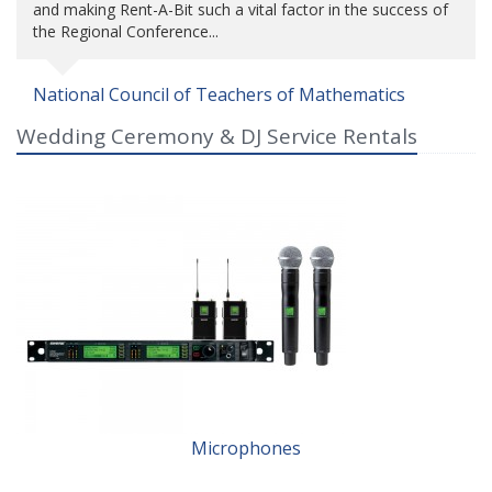
and making Rent-A-Bit such a vital factor in the success of
the Regional Conference...
National Council of Teachers of Mathematics
Wedding Ceremony & DJ Service Rentals
Microphones