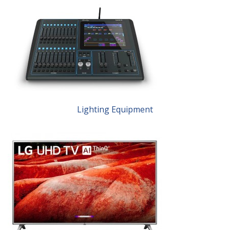
Lighting Equipment