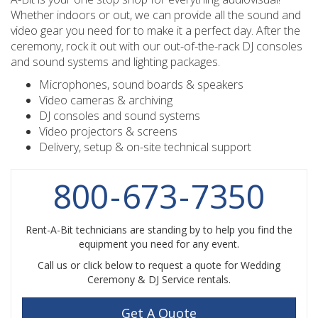
Whether indoors or out, we can provide all the sound and
video gear you need for to make it a perfect day. After the
ceremony, rock it out with our out-of-the-rack DJ consoles
and sound systems and lighting packages.
Microphones, sound boards & speakers
Video cameras & archiving
DJ consoles and sound systems
Video projectors & screens
Delivery, setup & on-site technical support
800
-
673
-
7350
Rent-A-Bit technicians are standing by to help you find the
equipment you need for any event.
Call us or click below to request a quote for Wedding
Ceremony & DJ Service rentals.
Get A Quote