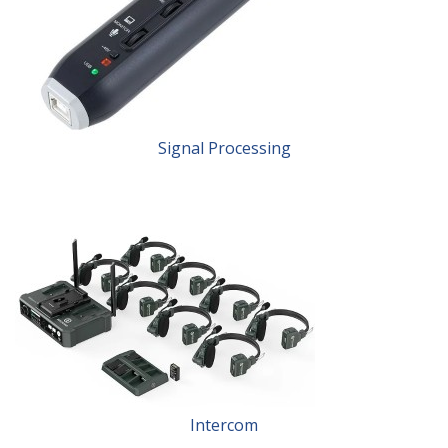
Signal Processing
Intercom