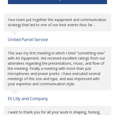
Your team put together the equipment and communication
strategy that led to one of our best events thus far...
United Parcel Service
This was my first meeting in which I tried "something new"
with AV Equipment...We received excellent ratings from our
attendees regarding the presentations, music, and flow of
the meeting. Finally a meeting with more than just
microphones and power points. I have executed several
meetings of this size and type, and was impressed with
your expertise and communication style.
Eli Lilly and Company
I want to thank you for all your work in shaping, honing,