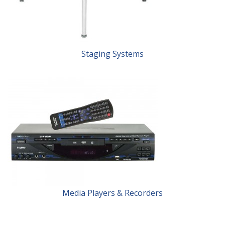
Staging Systems
Media Players & Recorders