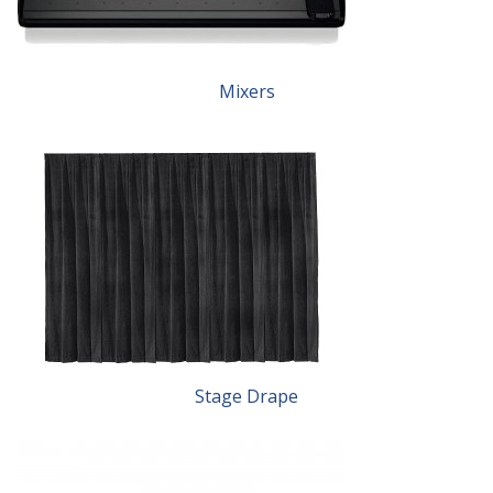
Mixers
Stage Drape