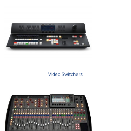
Video Switchers