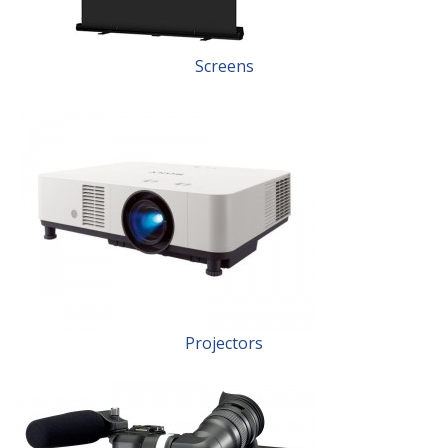
Screens
Projectors