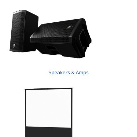
Speakers & Amps