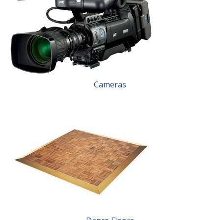
Cameras