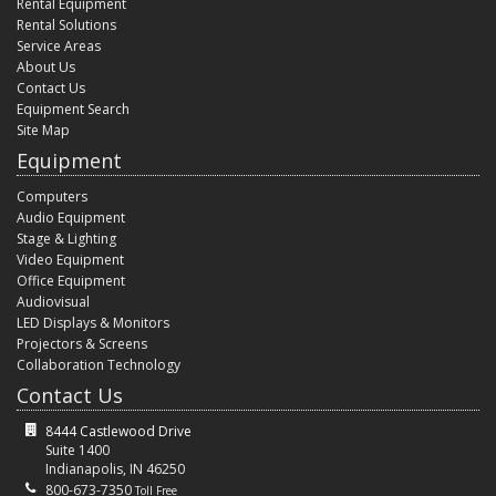
Rental Equipment
Rental Solutions
Service Areas
About Us
Contact Us
Equipment Search
Site Map
Equipment
Computers
Audio Equipment
Stage & Lighting
Video Equipment
Office Equipment
Audiovisual
LED Displays & Monitors
Projectors & Screens
Collaboration Technology
Contact Us
8444 Castlewood Drive
Suite 1400
Indianapolis, IN 46250
800-673-7350
Toll Free