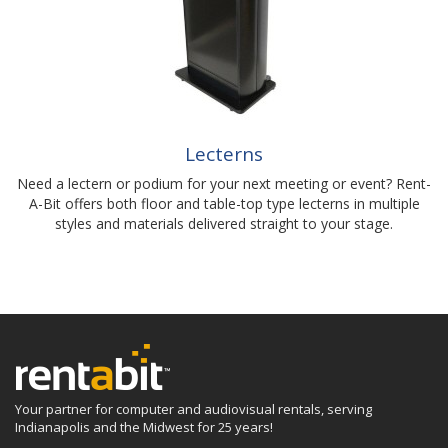
Lecterns
Need a lectern or podium for your next meeting or event? Rent-
A-Bit offers both floor and table-top type lecterns in multiple
styles and materials delivered straight to your stage.
Your partner for computer and audiovisual rentals, serving
Indianapolis and the Midwest for 25 years!