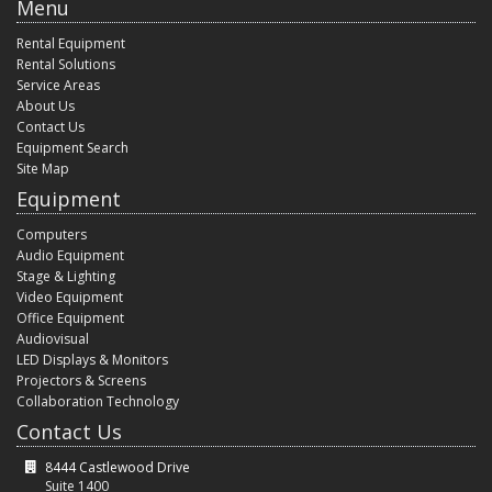
Menu
Rental Equipment
Rental Solutions
Service Areas
About Us
Contact Us
Equipment Search
Site Map
Equipment
Computers
Audio Equipment
Stage & Lighting
Video Equipment
Office Equipment
Audiovisual
LED Displays & Monitors
Projectors & Screens
Collaboration Technology
Contact Us
8444 Castlewood Drive
Suite 1400