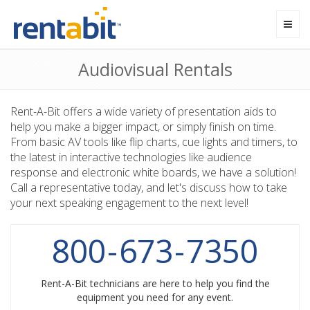
Toggl
navig
Audiovisual Rentals
Rent-A-Bit offers a wide variety of presentation aids to
help you make a bigger impact, or simply finish on time.
From basic AV tools like flip charts, cue lights and timers, to
the latest in interactive technologies like audience
response and electronic white boards, we have a solution!
Call a representative today, and let's discuss how to take
your next speaking engagement to the next level!
800
-
673
-
7350
Rent-A-Bit technicians are here to help you find the
equipment you need for any event.