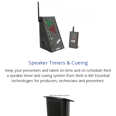
Speaker Timers & Cueing
Keep your presenters and talent on-time and on-schedule! Rent
a speaker timer and cueing system from Rent-A-Bit! Essential
technologies for producers, technicians and presenters.