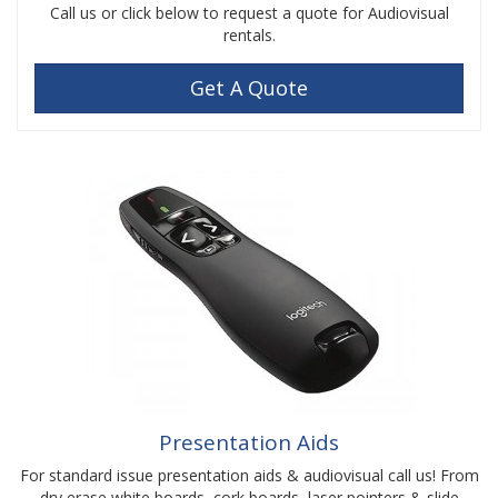
Call us or click below to request a quote for Audiovisual
rentals.
Get A Quote
Presentation Aids
For standard issue presentation aids & audiovisual call us! From
dry erase white boards, cork boards, laser pointers & slide