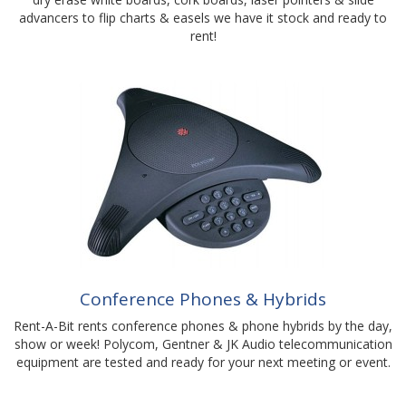
advancers to flip charts & easels we have it stock and ready to
rent!
Conference Phones & Hybrids
Rent-A-Bit rents conference phones & phone hybrids by the day,
show or week! Polycom, Gentner & JK Audio telecommunication
equipment are tested and ready for your next meeting or event.