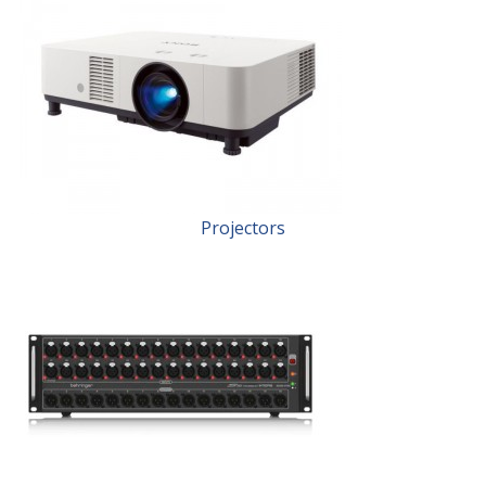
Projectors