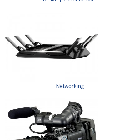
Networking