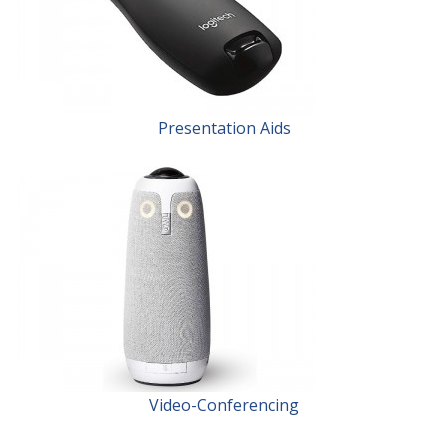
Presentation Aids
Video-Conferencing