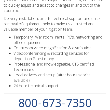
to quickly adjust and adapt to changes in and out of the
courtroom.
Delivery, installation, on-site technical support and quick
removal of equipment help to make us a trusted and
valuable member of your litigation team.
Temporary "War room" rental PC's, networking and
office equipment
Courtroom video magnification & distribution
Videoconferencing & recording services for
deposition & testimony
Professional and knowledgeable, CTS certified
Technicians
Local delivery and setup (after hours service
available)
24 hour technical support
800
-
673
-
7350