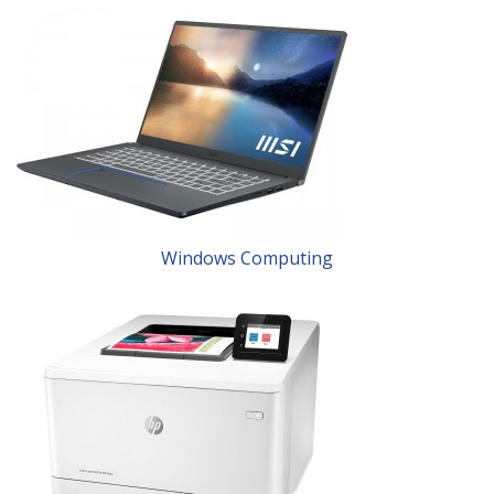
Windows Computing