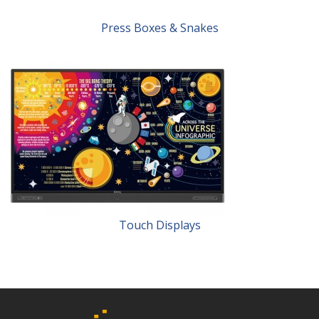
Press Boxes & Snakes
Touch Displays