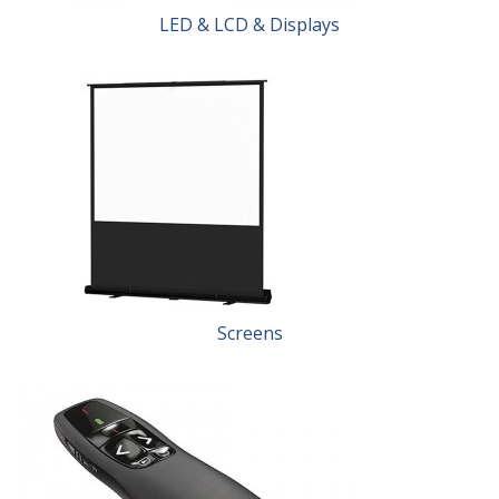
LED & LCD & Displays
Screens