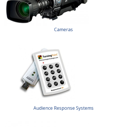
Cameras
Audience Response Systems