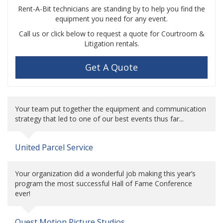
Rent-A-Bit technicians are standing by to help you find the
equipment you need for any event.
Call us or click below to request a quote for Courtroom &
Litigation rentals.
Get A Quote
Your team put together the equipment and communication
strategy that led to one of our best events thus far...
United Parcel Service
Your organization did a wonderful job making this year’s
program the most successful Hall of Fame Conference
ever!
Quest Motion Picture Studios