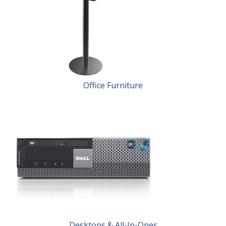
Office Furniture
Desktops & All-In-Ones