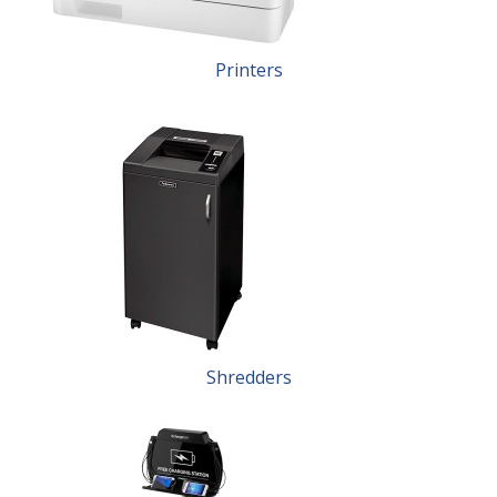
Printers
Shredders