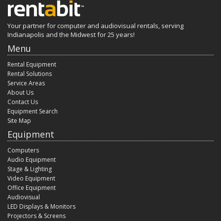
Your partner for computer and audiovisual rentals, serving
Indianapolis and the Midwest for 25 years!
Menu
Rental Equipment
Rental Solutions
Service Areas
About Us
Contact Us
Equipment Search
Site Map
Equipment
Computers
Audio Equipment
Stage & Lighting
Video Equipment
Office Equipment
Audiovisual
LED Displays & Monitors
Projectors & Screens