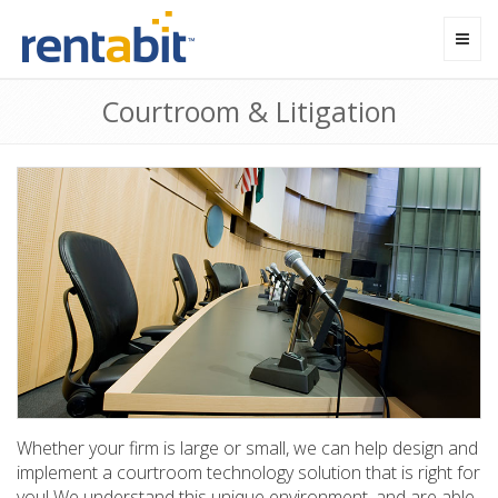
Toggl
navig
Courtroom & Litigation
Whether your firm is large or small, we can help design and
implement a courtroom technology solution that is right for
you! We understand this unique environment, and are able