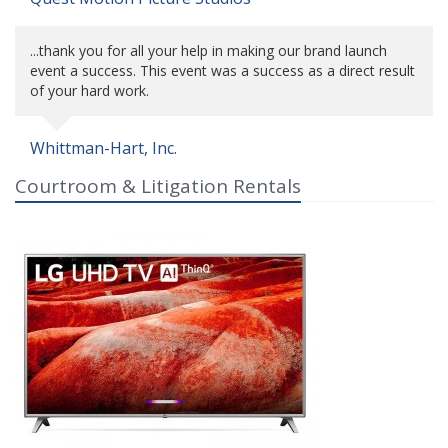
...thank you for all your help in making our brand launch
event a success. This event was a success as a direct result
of your hard work.
Whittman-Hart, Inc.
Courtroom & Litigation Rentals