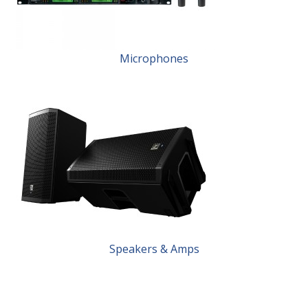
Microphones
Speakers & Amps