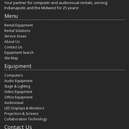
Your partner for computer and audiovisual rentals, serving
Indianapolis and the Midwest for 25 years!
Menu
Rental Equipment
Rental Solutions
Service Areas
About Us
Contact Us
Equipment Search
Site Map
Equipment
Computers
Audio Equipment
Stage & Lighting
Video Equipment
Office Equipment
Audiovisual
LED Displays & Monitors
Projectors & Screens
Collaboration Technology
Contact Us