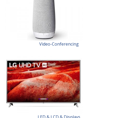
Video-Conferencing
LED & LCD & Displays