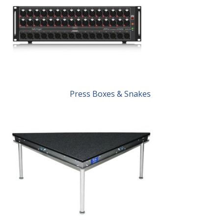
Press Boxes & Snakes