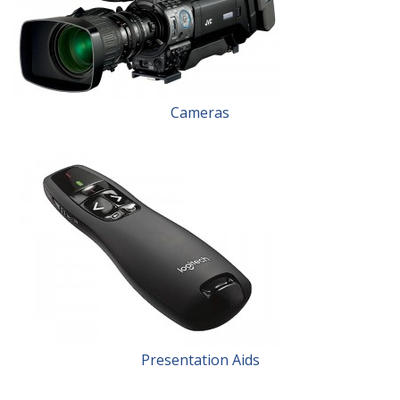
Cameras
Presentation Aids