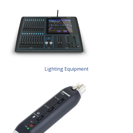
Lighting Equipment