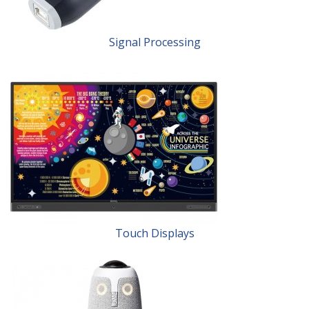
Signal Processing
Touch Displays