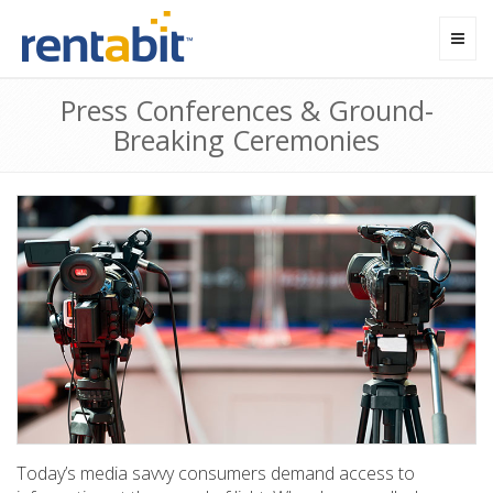
Toggl
navig
Press Conferences & Ground-
Breaking Ceremonies
Today’s media savvy consumers demand access to