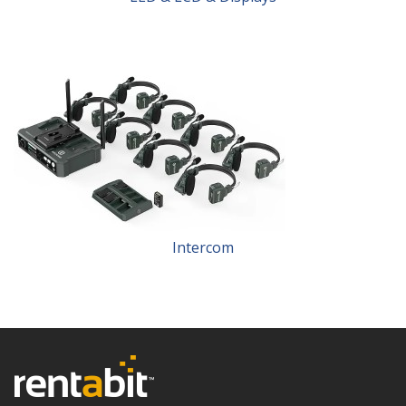
Intercom