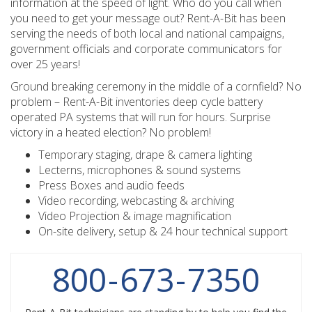
information at the speed of light. Who do you call when
you need to get your message out? Rent-A-Bit has been
serving the needs of both local and national campaigns,
government officials and corporate communicators for
over 25 years!
Ground breaking ceremony in the middle of a cornfield? No
problem – Rent-A-Bit inventories deep cycle battery
operated PA systems that will run for hours. Surprise
victory in a heated election? No problem!
Temporary staging, drape & camera lighting
Lecterns, microphones & sound systems
Press Boxes and audio feeds
Video recording, webcasting & archiving
Video Projection & image magnification
On-site delivery, setup & 24 hour technical support
800
-
673
-
7350