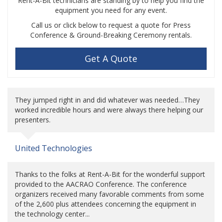
Rent-A-Bit technicians are standing by to help you find the
equipment you need for any event.
Call us or click below to request a quote for Press
Conference & Ground-Breaking Ceremony rentals.
Get A Quote
They jumped right in and did whatever was needed…They
worked incredible hours and were always there helping our
presenters.
United Technologies
Thanks to the folks at Rent-A-Bit for the wonderful support
provided to the AACRAO Conference. The conference
organizers received many favorable comments from some
of the 2,600 plus attendees concerning the equipment in
the technology center...