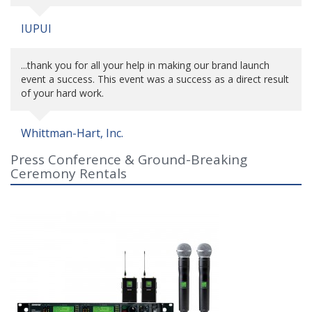
IUPUI
...thank you for all your help in making our brand launch
event a success. This event was a success as a direct result
of your hard work.
Whittman-Hart, Inc.
Press Conference & Ground-Breaking
Ceremony Rentals