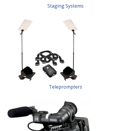
Staging Systems
Teleprompters