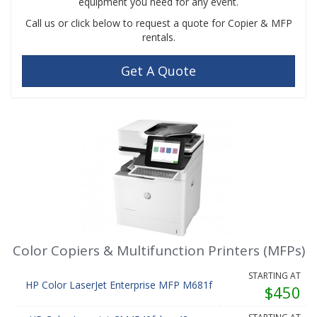
equipment you need for any event.
Call us or click below to request a quote for Copier & MFP
rentals.
Get A Quote
Color Copiers & Multifunction Printers (MFPs)
STARTING AT
HP Color LaserJet Enterprise MFP M681f
$450