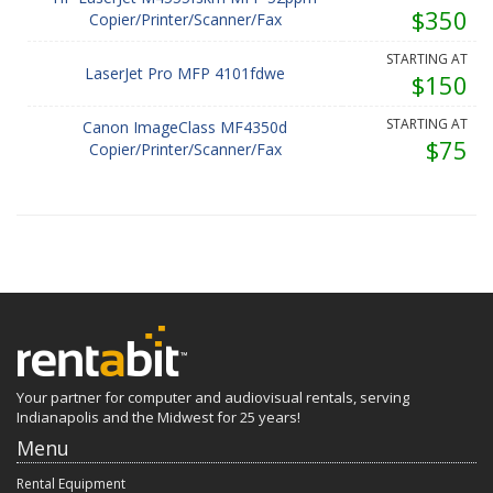
$350
Copier/Printer/Scanner/Fax
STARTING AT
LaserJet Pro MFP 4101fdwe
$150
STARTING AT
Canon ImageClass MF4350d
$75
Copier/Printer/Scanner/Fax
Your partner for computer and audiovisual rentals, serving
Indianapolis and the Midwest for 25 years!
Menu
Rental Equipment