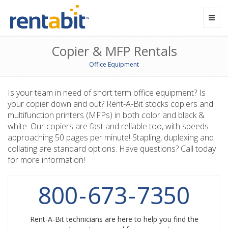
Toggl
navig
Copier & MFP Rentals
Office Equipment
Is your team in need of short term office equipment? Is
your copier down and out? Rent-A-Bit stocks copiers and
multifunction printers (MFPs) in both color and black &
white. Our copiers are fast and reliable too, with speeds
approaching 50 pages per minute! Stapling, duplexing and
collating are standard options. Have questions? Call today
for more information!
800
-
673
-
7350
Rent-A-Bit technicians are here to help you find the