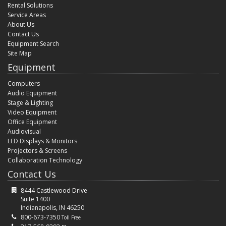
Rental Solutions
Service Areas
About Us
Contact Us
Equipment Search
Site Map
Equipment
Computers
Audio Equipment
Stage & Lighting
Video Equipment
Office Equipment
Audiovisual
LED Displays & Monitors
Projectors & Screens
Collaboration Technology
Contact Us
8444 Castlewood Drive
Suite 1400
Indianapolis, IN 46250
800-673-7350
Toll Free