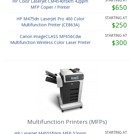
STARTING AT
HP Color Laserjet CM4540fskm 42ppm
$650
MFP Copier / Printer
STARTING AT
HP M475dn LaserJet Pro 400 Color
$250
Multifunction Printer (CE863A)
STARTING AT
Canon imageCLASS MF656Cdw
$300
Multifunction Wireless Color Laser Printer
Multifunction Printers (MFPs)
STARTING AT
HP LaserJet M4555fskm MFP 52ppm