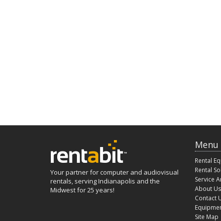
Menu
Rental E
Rental So
Your partner for computer and audiovisual
Service A
rentals, serving Indianapolis and the
About Us
Midwest for 25 years!
Contact 
Equipmen
Site Map