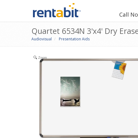
Call N
Quartet 6534N 3'x4' Dry Eras
Audiovisual
Presentation Aids
Zoom