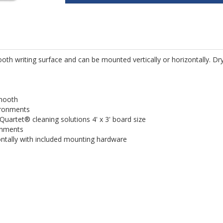
oth writing surface and can be mounted vertically or horizontally. Dr
smooth
vironments
 Quartet® cleaning solutions 4' x 3' board size
onments
ontally with included mounting hardware