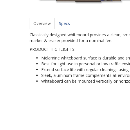
Overview
Specs
Classically designed whiteboard provides a clean, smo
marker & eraser provided for a nominal fee.
PRODUCT HIGHLIGHTS:
Melamine whiteboard surface is durable and 
Best for light use in personal or low traffic en
Extend surface life with regular cleanings using
Sleek, aluminum frame complements all envir
Whiteboard can be mounted vertically or horiz