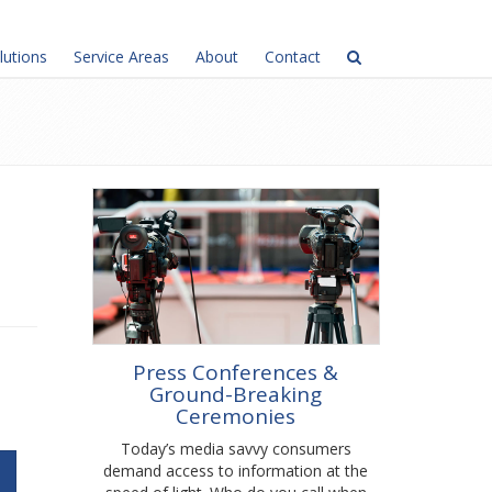
lutions
Service Areas
About
Contact
Press Conferences &
Ground-Breaking
Ceremonies
Today’s media savvy consumers
demand access to information at the