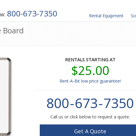
800-673-7350
ow:
Rental
Equipment
So
e Board
RENTALS STARTING AT
$25.00
Rent-A-Bit low price guarantee!
800
-
673
-
7350
Call us or click below to request a quote.
Get A Quote