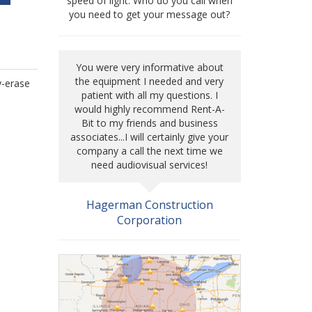
speed of light. Who do you call when
you need to get your message out?
You were very informative about
the equipment I needed and very
y-erase
patient with all my questions. I
would highly recommend Rent-A-
Bit to my friends and business
associates...I will certainly give your
company a call the next time we
need audiovisual services!
Hagerman Construction
Corporation