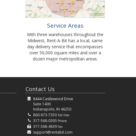
Service Areas
With three warehouses throughout the
Midwest, Rent-A-Bit has a local, same
day delivery service that encompasses
over 50,000 square miles and over a
dozen major metropolitan areas.
Contact Us
8444 Castlewood Drive
Suite 1400
Indianapolis, IN 46250
800-673-7350
Toll Free
317-568-0393
Phone
317-568-4839
Fax
support@rentabit.com