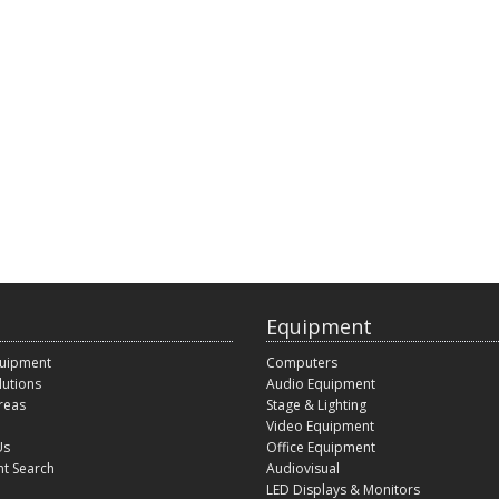
Equipment
quipment
Computers
lutions
Audio Equipment
reas
Stage & Lighting
Video Equipment
Us
Office Equipment
t Search
Audiovisual
LED Displays & Monitors