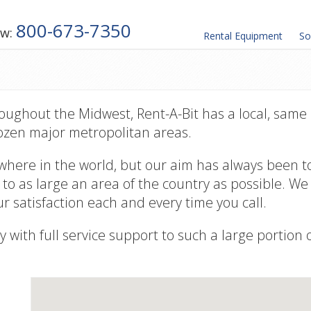
800-673-7350
ow:
Rental
Equipment
So
ughout the Midwest, Rent-A-Bit has a local, same 
ozen major metropolitan areas.
where in the world, but our aim has always been t
 to as large an area of the country as possible. W
r satisfaction each and every time you call.
y with full service support to such a large portion