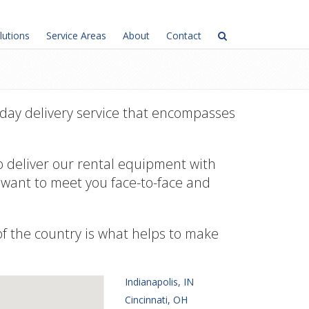
lutions
Service Areas
About
Contact
day delivery service that encompasses
o deliver our rental equipment with
e want to meet you face-to-face and
 of the country is what helps to make
Indianapolis, IN
Cincinnati, OH