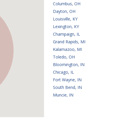
Columbus, OH
Dayton, OH
Louisville, KY
Lexington, KY
Champaign, IL
Grand Rapids, MI
Kalamazoo, MI
Toledo, OH
Bloomington, IN
Chicago, IL
Fort Wayne, IN
South Bend, IN
Muncie, IN