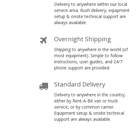
Delivery to anywhere within our local
service area. Rush delivery, equipment
setup & onsite technical support are
always available.
Overnight Shipping
Shipping to anywhere in the world (of
most equipment). Simple to follow
instructions, user-guides, and 24/7
phone support are provided.
Standard Delivery
Delivery to anywhere in the country,
either by Rent-A-Bit van or truck
service, or by common carrier.
Equipment setup & onsite technical
support are always available.