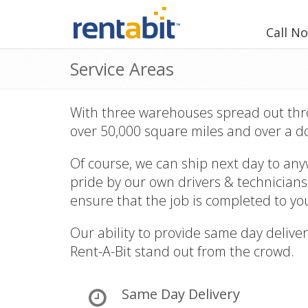
Call N
Service Areas
With three warehouses spread out thro
over 50,000 square miles and over a d
Of course, we can ship next day to any
pride by our own drivers & technicians
ensure that the job is completed to you
Our ability to provide same day deliver
Rent-A-Bit stand out from the crowd.
Same Day Delivery