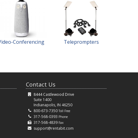
Video-Conferencing
Teleprompters
Contact Us
8444 Castlewood Drive
Suite 1400
Indianapolis, IN 46250
800-673-7350
Toll Free
317-568-0393
Phone
317-568-4839
Fax
support@rentabit.com