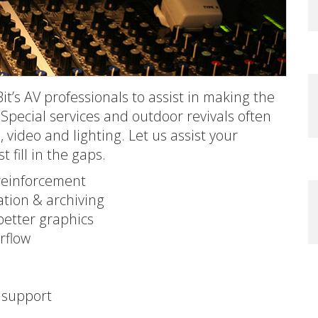
it’s AV professionals to assist in making the
 Special services and outdoor revivals often
video and lighting. Let us assist your
 fill in the gaps.
reinforcement
tion & archiving
better graphics
erflow
l support