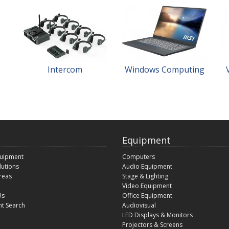
Intercom
Windows Computing
Equipment
quipment
Computers
lutions
Audio Equipment
reas
Stage & Lighting
Video Equipment
Us
Office Equipment
t Search
Audiovisual
LED Displays & Monitors
Projectors & Screens