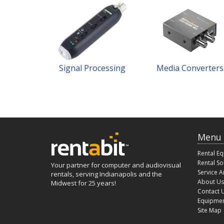
Signal Processing
Media Converters
Menu
Rental E
Rental So
Your partner for computer and audiovisual
Service A
rentals, serving Indianapolis and the
About Us
Midwest for 25 years!
Contact 
Equipmen
Site Map