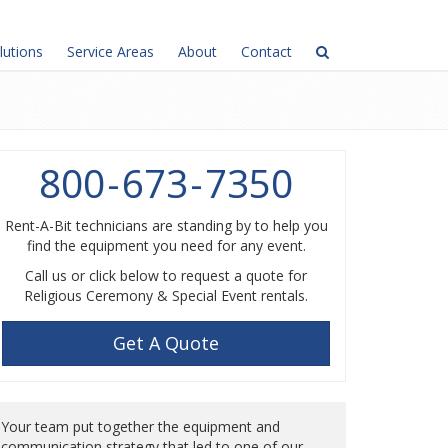
lutions
Service Areas
About
Contact
800
-
673
-
7350
Rent-A-Bit technicians are standing by to help you
find the equipment you need for any event.
Call us or click below to request a quote for
Religious Ceremony & Special Event rentals.
Get A Quote
Your team put together the equipment and
communication strategy that led to one of our