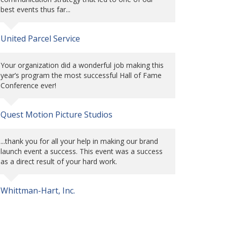
best events thus far...
United Parcel Service
Your organization did a wonderful job making this
year’s program the most successful Hall of Fame
Conference ever!
Quest Motion Picture Studios
...thank you for all your help in making our brand
launch event a success. This event was a success
as a direct result of your hard work.
Whittman-Hart, Inc.