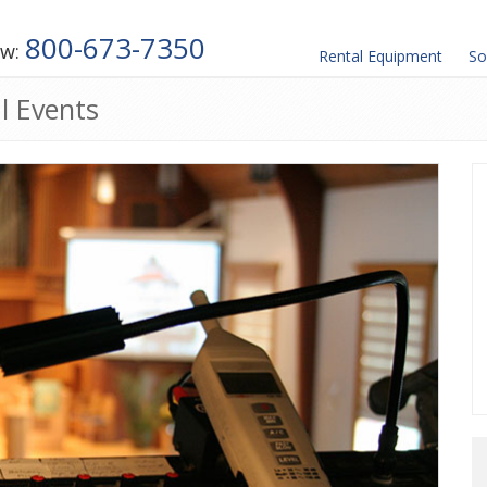
800-673-7350
ow:
Rental
Equipment
So
l Events