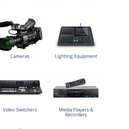
Cameras
Lighting Equipment
Video Switchers
Media Players &
Recorders