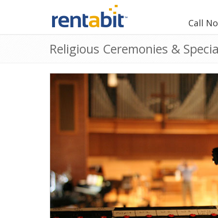
Call N
Religious Ceremonies & Specia