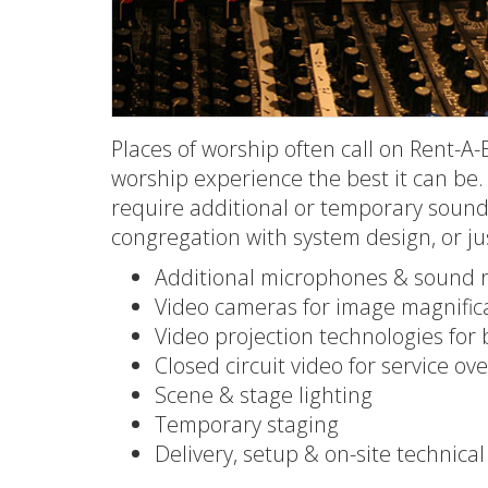
Places of worship often call on Rent-A-B
worship experience the best it can be.
require additional or temporary sound, 
congregation with system design, or just
Additional microphones & sound 
Video cameras for image magnifica
Video projection technologies for 
Closed circuit video for service ov
Scene & stage lighting
Temporary staging
Delivery, setup & on-site technica