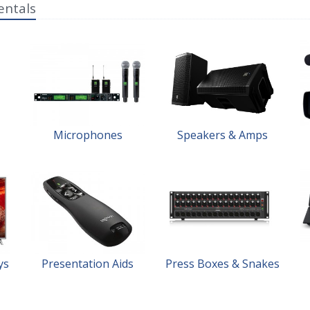
entals
Microphones
Speakers & Amps
ys
Presentation Aids
Press Boxes & Snakes