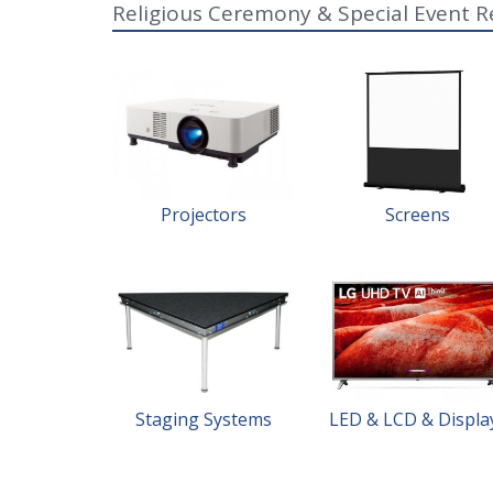
Religious Ceremony & Special Event R
Projectors
Screens
Staging Systems
LED & LCD & Displa