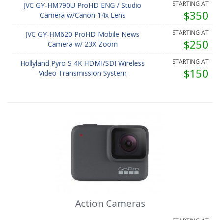
STARTING AT
JVC GY-HM790U ProHD ENG / Studio
$350
Camera w/Canon 14x Lens
STARTING AT
JVC GY-HM620 ProHD Mobile News
$250
Camera w/ 23X Zoom
STARTING AT
Hollyland Pyro S 4K HDMI/SDI Wireless
$150
Video Transmission System
Action Cameras