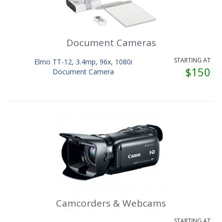
Document Cameras
STARTING AT
Elmo TT-12, 3.4mp, 96x, 1080i
$150
Document Camera
Camcorders & Webcams
STARTING AT