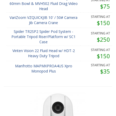
STARTING AT
60mm Bowl & MVH502 Fluid Drag Video
$75
Head
STARTING AT
VariZoom VZQUICKJIB 10' / 50# Camera
$150
Jib Camera Crane
Spider TR2SP2 Spider Pod System -
STARTING AT
Portable Tripod Riser/Platform w/ SC1
$250
Case
STARTING AT
Vinten Vision 22 Fluid Head w/ HDT-2
$150
Heavy Duty Tripod
STARTING AT
Manfrotto MAPMXPROA4US Xpro
$35
Monopod Plus