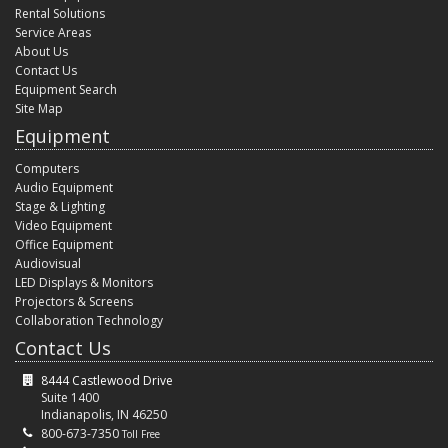
Rental Solutions
Service Areas
About Us
Contact Us
Equipment Search
Site Map
Equipment
Computers
Audio Equipment
Stage & Lighting
Video Equipment
Office Equipment
Audiovisual
LED Displays & Monitors
Projectors & Screens
Collaboration Technology
Contact Us
8444 Castlewood Drive
Suite 1400
Indianapolis, IN 46250
800-673-7350
Toll Free