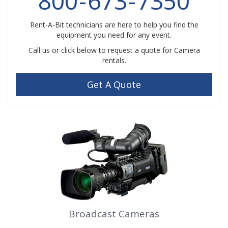
800
-
673
-
7350
Rent-A-Bit technicians are here to help you find the
equipment you need for any event.
Call us or click below to request a quote for Camera
rentals.
Get A Quote
Broadcast Cameras