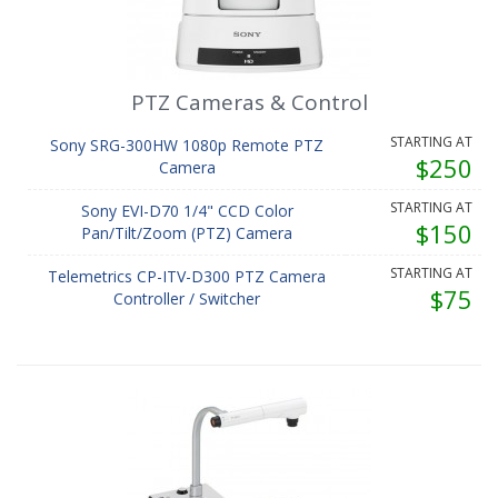
PTZ Cameras & Control
STARTING AT
Sony SRG-300HW 1080p Remote PTZ
$250
Camera
STARTING AT
Sony EVI-D70 1/4" CCD Color
$150
Pan/Tilt/Zoom (PTZ) Camera
STARTING AT
Telemetrics CP-ITV-D300 PTZ Camera
$75
Controller / Switcher