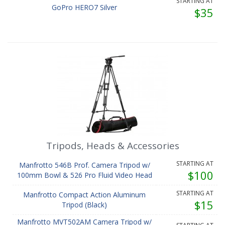
STARTING AT
GoPro HERO7 Silver
$35
Tripods, Heads & Accessories
STARTING AT
Manfrotto 546B Prof. Camera Tripod w/
$100
100mm Bowl & 526 Pro Fluid Video Head
STARTING AT
Manfrotto Compact Action Aluminum
$15
Tripod (Black)
Manfrotto MVT502AM Camera Tripod w/