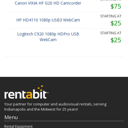
Canon VIXIA HF G20 HD Camcorder
$75
STARTING AT
HP HD4110 1080p USB3 WebCam
$25
STARTING AT
Logitech C920 1080p HDPro USB
$25
WebCam
Your partner for computer and audiovisual rentals, serving
Indianapolis and the Midwest for 25 years!
Menu
Rental Equipment