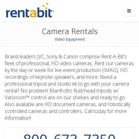
Toggl
navig
Camera Rentals
Video Equipment
Brand leaders JVC, Sony & Canon comprise Rent-A-Bit's
fleet of professional, HD video cameras. Rent our cameras
by the day or week for live event production (IMAG), HD
recordings of keynote speakers, and more. Need a
professional tripod and studio kit to go with your camera
rental? No problem! Manfrotto fluid-head tripods w/
Varizoom™ control are on our shelves and ready to go.
Also available are HD document cameras, and robotically
controlled cameras and controllers. Call today for more
information!