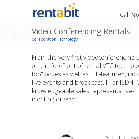
Call N
Video-Conferencing Rentals
Collaboration Technology
From the very first videoconferencing 
on the forefront of rental VTC technolo
top" boxes as well as full-featured, r
live events and broadcast. IP or ISDN. 
knowledgeable sales representatives he
meeting or event!
Set-Top Sy