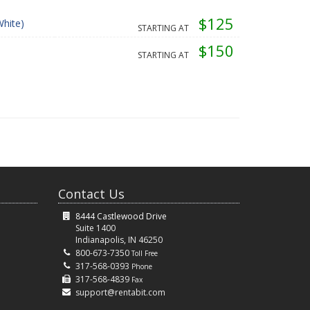
$125
hite)
STARTING AT
$150
STARTING AT
Contact Us
8444 Castlewood Drive
Suite 1400
Indianapolis, IN 46250
800-673-7350
Toll Free
317-568-0393
Phone
317-568-4839
Fax
support@rentabit.com