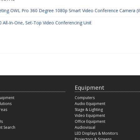
ting OWL Pro 360 Degree 1080p Smart Video Conference Camera (W
 All-In-One, Set-Top Video Conferencing Unit
Equipment
quipment
Computers
lutions
Audio Equipment
reas
Stage & Lighting
Video Equipment
Us
Office Equipment
t Search
Audiovisual
LED Displays & Monitors
Projectors & Screens