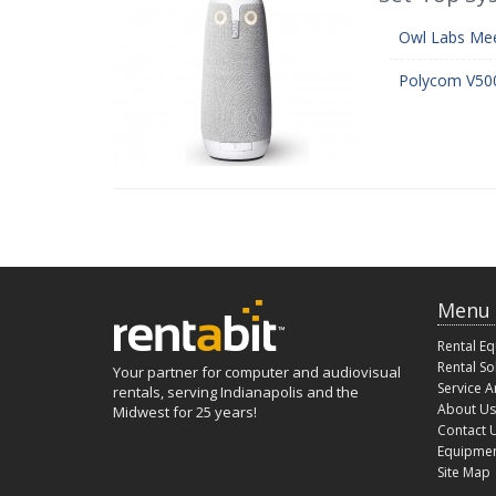
Owl Labs Mee
Polycom V500
Menu
Rental E
Rental So
Your partner for computer and audiovisual
Service A
rentals, serving Indianapolis and the
About Us
Midwest for 25 years!
Contact 
Equipmen
Site Map