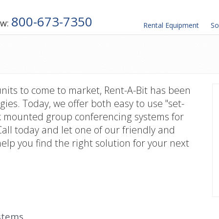
800-673-7350
ow:
Rental
Equipment
So
units to come to market, Rent-A-Bit has been
gies. Today, we offer both easy to use "set-
ack mounted group conferencing systems for
Call today and let one of our friendly and
lp you find the right solution for your next
stems