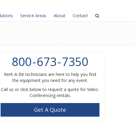
lutions
Service Areas
About
Contact
800
-
673
-
7350
Rent-A-Bit technicians are here to help you find
the equipment you need for any event.
Call us or click below to request a quote for Video-
Conferencing rentals.
Get A Quote