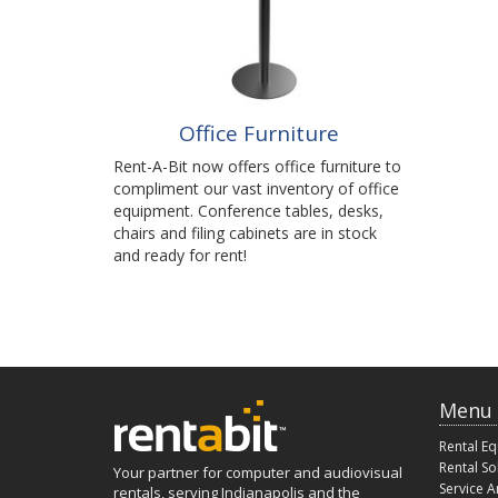
Office Furniture
Rent-A-Bit now offers office furniture to
compliment our vast inventory of office
equipment. Conference tables, desks,
chairs and filing cabinets are in stock
and ready for rent!
Menu
Rental E
Rental So
Your partner for computer and audiovisual
Service A
rentals, serving Indianapolis and the