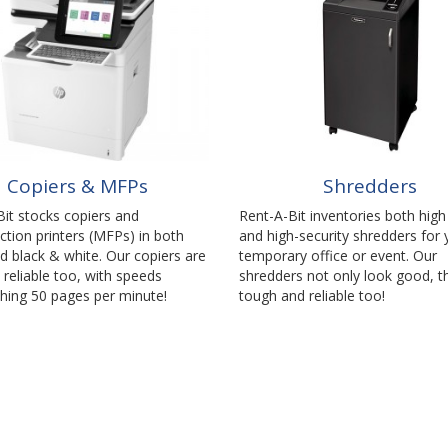
Copiers & MFPs
Shredders
it stocks copiers and
Rent-A-Bit inventories both hig
ction printers (MFPs) in both
and high-security shredders for 
d black & white. Our copiers are
temporary office or event. Our
 reliable too, with speeds
shredders not only look good, t
hing 50 pages per minute!
tough and reliable too!