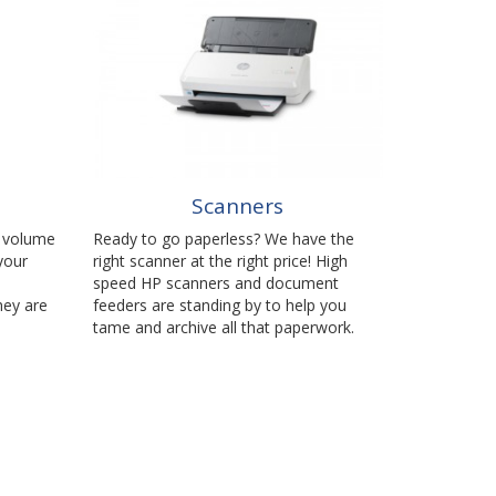
Scanners
h volume
Ready to go paperless? We have the
your
right scanner at the right price! High
speed HP scanners and document
hey are
feeders are standing by to help you
tame and archive all that paperwork.