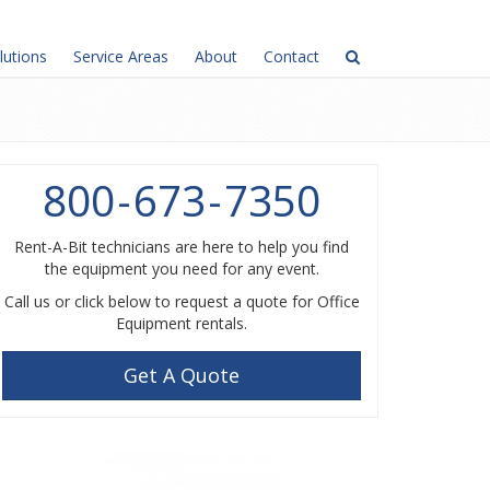
lutions
Service Areas
About
Contact
800
-
673
-
7350
Rent-A-Bit technicians are here to help you find
the equipment you need for any event.
Call us or click below to request a quote for Office
Equipment rentals.
Get A Quote