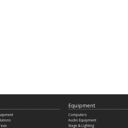
Equipment
quipment
Computers
lutions
Audio Equipment
reas
Stage & Lighting