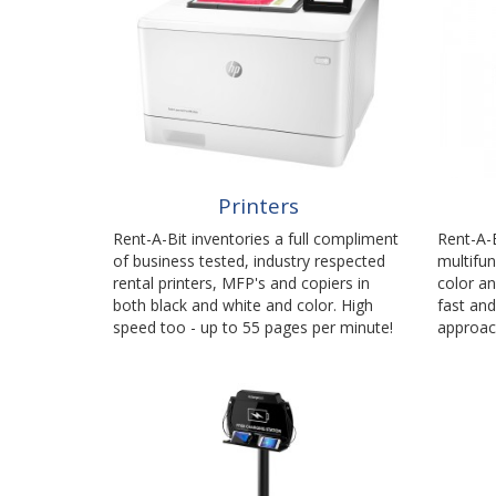
Printers
Rent-A-Bit inventories a full compliment
Rent-A-B
of business tested, industry respected
multifun
rental printers, MFP's and copiers in
color an
both black and white and color. High
fast and
speed too - up to 55 pages per minute!
approac