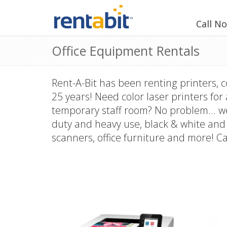
Call N
Office Equipment Rentals
Rent-A-Bit has been renting printers, 
25 years! Need color laser printers for
temporary staff room? No problem... we
duty and heavy use, black & white and 
scanners, office furniture and more! Ca