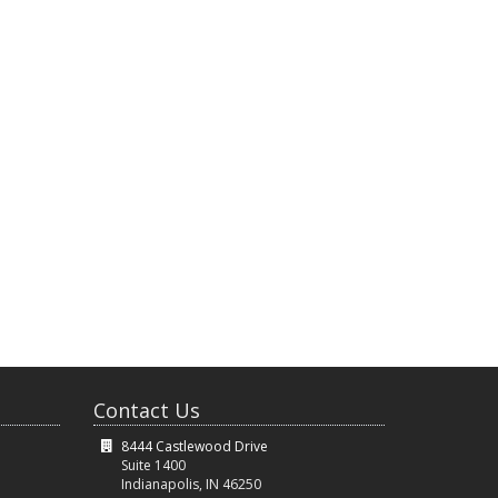
Contact Us
8444 Castlewood Drive
Suite 1400
Indianapolis, IN 46250