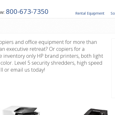
800-673-7350
ow:
Rental
Equipment
So
copiers and office equipment for more than
 an executive retreat? Or copiers for a
 inventory only HP brand printers, both light
color. Level 5 security shredders, high speed
ll or email us today!