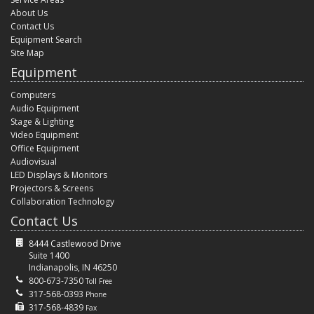
About Us
Contact Us
Equipment Search
Site Map
Equipment
Computers
Audio Equipment
Stage & Lighting
Video Equipment
Office Equipment
Audiovisual
LED Displays & Monitors
Projectors & Screens
Collaboration Technology
Contact Us
8444 Castlewood Drive
Suite 1400
Indianapolis, IN 46250
800-673-7350
Toll Free
317-568-0393
Phone
317-568-4839
Fax