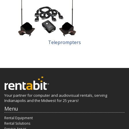
Teleprompters
Your partner for computer and audiovisual rentals, serving
Indianapolis and the Midwest for 25 years!
Menu
Rental Equipment
Rental Solutions
Service Areas