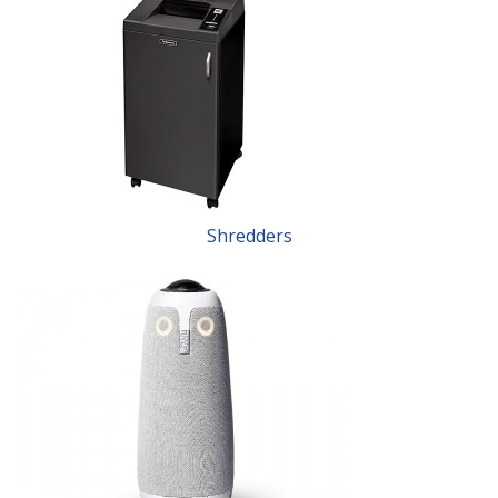
Shredders