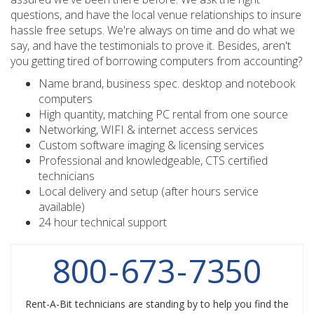
questions, and have the local venue relationships to insure
hassle free setups. We're always on time and do what we
say, and have the testimonials to prove it. Besides, aren't
you getting tired of borrowing computers from accounting?
Name brand, business spec. desktop and notebook
computers
High quantity, matching PC rental from one source
Networking, WIFI & internet access services
Custom software imaging & licensing services
Professional and knowledgeable, CTS certified
technicians
Local delivery and setup (after hours service
available)
24 hour technical support
800
-
673
-
7350
Rent-A-Bit technicians are standing by to help you find the