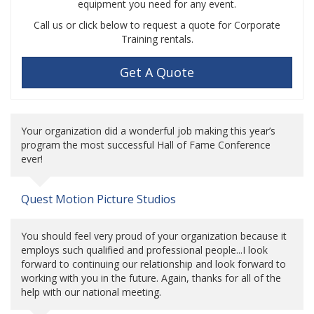
equipment you need for any event.
Call us or click below to request a quote for Corporate
Training rentals.
Get A Quote
Your organization did a wonderful job making this year’s
program the most successful Hall of Fame Conference
ever!
Quest Motion Picture Studios
You should feel very proud of your organization because it
employs such qualified and professional people...I look
forward to continuing our relationship and look forward to
working with you in the future. Again, thanks for all of the
help with our national meeting.