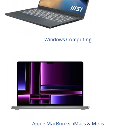
Windows Computing
Apple MacBooks, iMacs & Minis