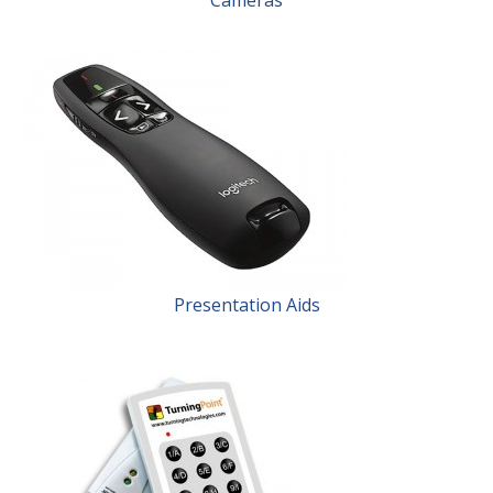
Presentation Aids