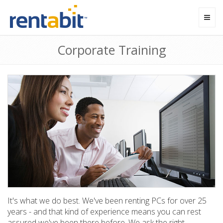
Toggl
navig
Corporate Training
It's what we do best. We've been renting PCs for over 25
years - and that kind of experience means you can rest
assured we've been there before. We ask the right