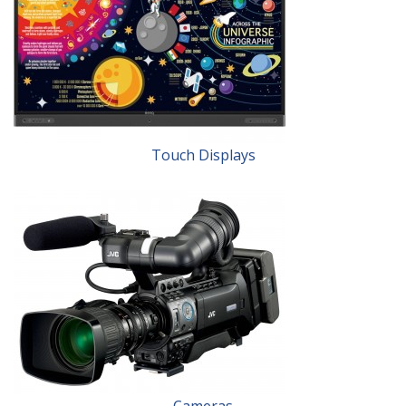
Touch Displays
Cameras