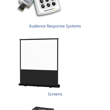
Audience Response Systems
Screens