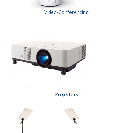
Video-Conferencing
Projectors