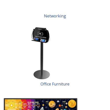
Networking
Office Furniture