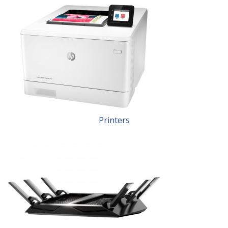
Printers