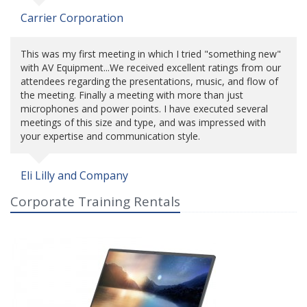
Carrier Corporation
This was my first meeting in which I tried "something new"
with AV Equipment...We received excellent ratings from our
attendees regarding the presentations, music, and flow of
the meeting. Finally a meeting with more than just
microphones and power points. I have executed several
meetings of this size and type, and was impressed with
your expertise and communication style.
Eli Lilly and Company
Corporate Training Rentals