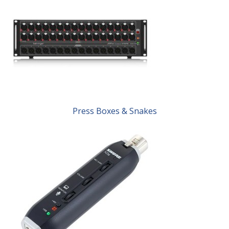
Press Boxes & Snakes