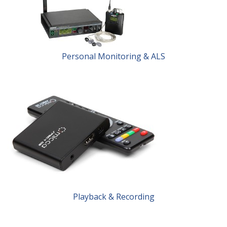
Personal Monitoring & ALS
Playback & Recording