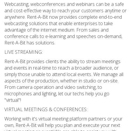
Webcasting, webconferences and webinars can be a safe
and cost-effective way to reach your customers anytime or
anywhere. Rent-A-Bit now provides complete end-to-end
webcasting solutions that enable enterprises to take
advantage of the internet medium. From sales and
conference calls to e-learning and speeches on-demand,
Rent-A-Bit has solutions.
LIVE STREAMING:
Rent-A-Bit provides clients the ability to stream meetings
and events in real-time to reach a broader audience, or
simply those unable to attend local events. We manage all
aspects of the production, whether in studio or on-site.
From camera operation and video switching, to
microphones and lighting, let our techs help you go
"virtual"!
VIRTUAL MEETINGS & CONFERENCES:
Working with it's virtual meeting platform partners or your
own, Rent-A-Bit will help you plan and execute your next