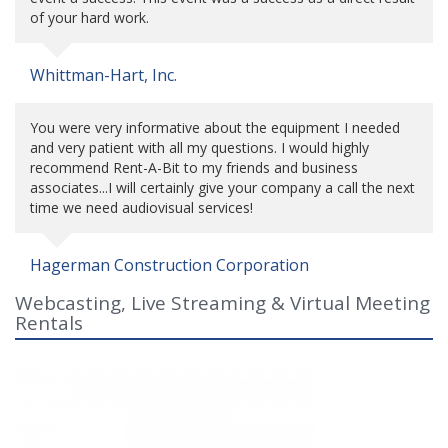
of your hard work.
Whittman-Hart, Inc.
You were very informative about the equipment I needed
and very patient with all my questions. I would highly
recommend Rent-A-Bit to my friends and business
associates...I will certainly give your company a call the next
time we need audiovisual services!
Hagerman Construction Corporation
Webcasting, Live Streaming & Virtual Meeting
Rentals