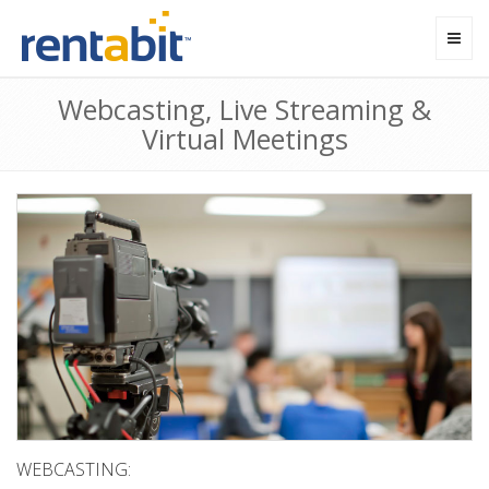
Toggl
navig
Webcasting, Live Streaming &
Virtual Meetings
WEBCASTING: