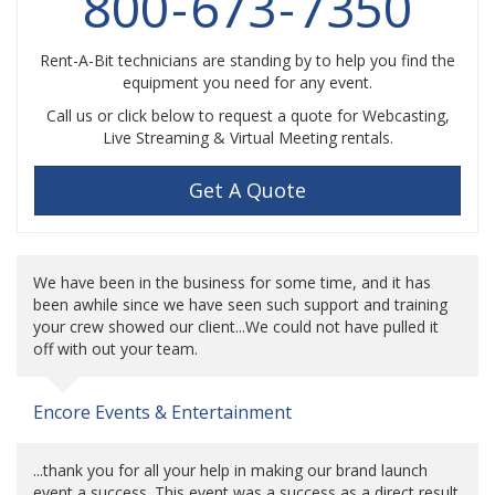
800
-
673
-
7350
Rent-A-Bit technicians are standing by to help you find the
equipment you need for any event.
Call us or click below to request a quote for Webcasting,
Live Streaming & Virtual Meeting rentals.
Get A Quote
We have been in the business for some time, and it has
been awhile since we have seen such support and training
your crew showed our client...We could not have pulled it
off with out your team.
Encore Events & Entertainment
...thank you for all your help in making our brand launch
event a success. This event was a success as a direct result