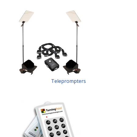
Teleprompters