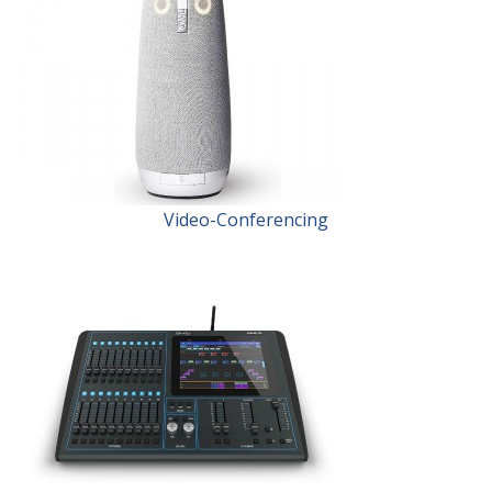
Video-Conferencing