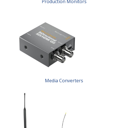
Production Monitors
Media Converters