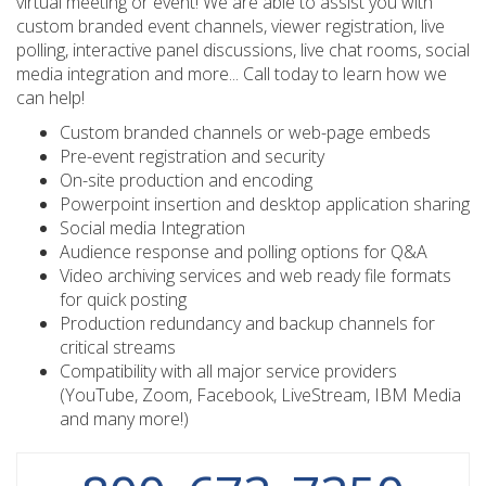
virtual meeting or event! We are able to assist you with
custom branded event channels, viewer registration, live
polling, interactive panel discussions, live chat rooms, social
media integration and more... Call today to learn how we
can help!
Custom branded channels or web-page embeds
Pre-event registration and security
On-site production and encoding
Powerpoint insertion and desktop application sharing
Social media Integration
Audience response and polling options for Q&A
Video archiving services and web ready file formats
for quick posting
Production redundancy and backup channels for
critical streams
Compatibility with all major service providers
(YouTube, Zoom, Facebook, LiveStream, IBM Media
and many more!)