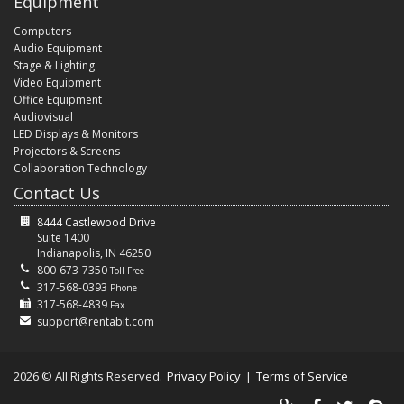
Equipment
Computers
Audio Equipment
Stage & Lighting
Video Equipment
Office Equipment
Audiovisual
LED Displays & Monitors
Projectors & Screens
Collaboration Technology
Contact Us
8444 Castlewood Drive
Suite 1400
Indianapolis, IN 46250
800-673-7350
Toll Free
317-568-0393
Phone
317-568-4839
Fax
support@rentabit.com
2026 © All Rights Reserved.
Privacy Policy
|
Terms of Service