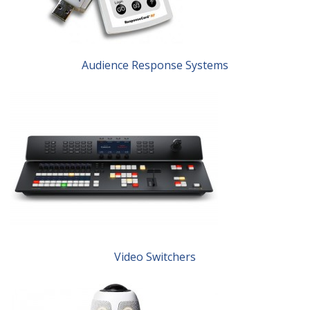
Audience Response Systems
Video Switchers