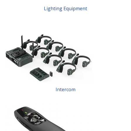
Lighting Equipment
Intercom