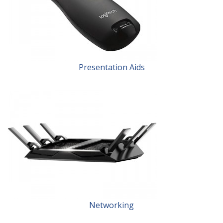
Presentation Aids
Networking