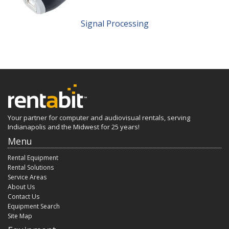
Signal Processing
Your partner for computer and audiovisual rentals, serving
Indianapolis and the Midwest for 25 years!
Menu
Rental Equipment
Rental Solutions
Service Areas
About Us
Contact Us
Equipment Search
Site Map