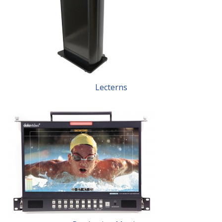
Lecterns