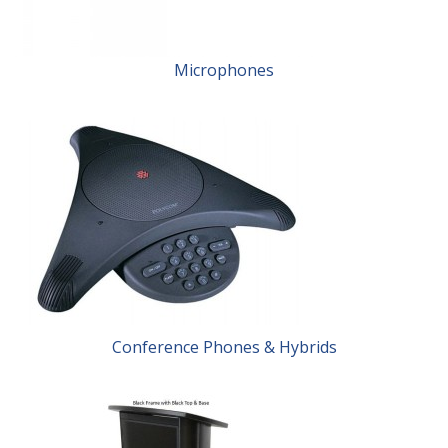
Microphones
Conference Phones & Hybrids