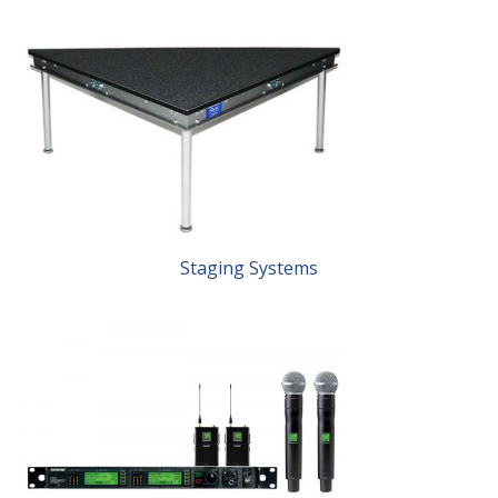
Staging Systems