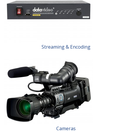
Streaming & Encoding
Cameras