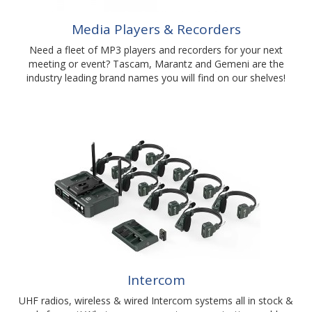
Media Players & Recorders
Need a fleet of MP3 players and recorders for your next
meeting or event? Tascam, Marantz and Gemeni are the
industry leading brand names you will find on our shelves!
Intercom
UHF radios, wireless & wired Intercom systems all in stock &