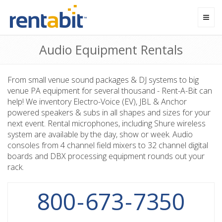
Toggl
navig
Audio Equipment Rentals
From small venue sound packages & DJ systems to big
venue PA equipment for several thousand - Rent-A-Bit can
help! We inventory Electro-Voice (EV), JBL & Anchor
powered speakers & subs in all shapes and sizes for your
next event. Rental microphones, including Shure wireless
system are available by the day, show or week. Audio
consoles from 4 channel field mixers to 32 channel digital
boards and DBX processing equipment rounds out your
rack.
800
-
673
-
7350