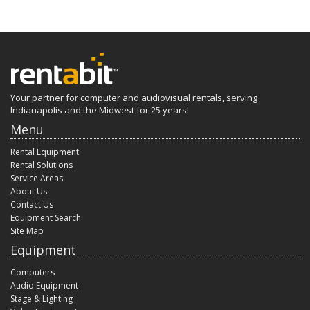
Your partner for computer and audiovisual rentals, serving
Indianapolis and the Midwest for 25 years!
Menu
Rental Equipment
Rental Solutions
Service Areas
About Us
Contact Us
Equipment Search
Site Map
Equipment
Computers
Audio Equipment
Stage & Lighting