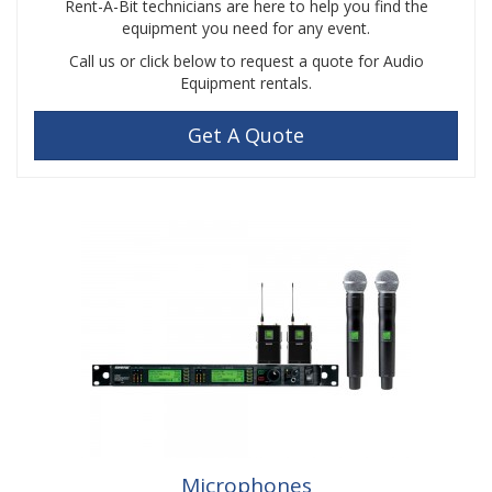
Rent-A-Bit technicians are here to help you find the
equipment you need for any event.
Call us or click below to request a quote for Audio
Equipment rentals.
Get A Quote
Microphones