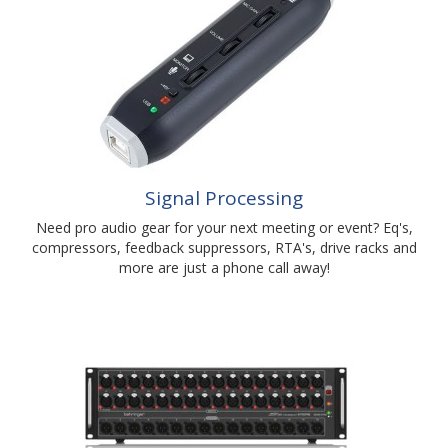
Signal Processing
Need pro audio gear for your next meeting or event? Eq's,
compressors, feedback suppressors, RTA's, drive racks and
more are just a phone call away!