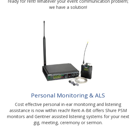
ready for rent! Whatever your event communication problem;
we have a solution!
Personal Monitoring & ALS
Cost effective personal in-ear monitoring and listening
assistance is now within reach! Rent-A-Bit offers Shure PSM
monitors and Gentner assisted listening systems for your next
gig, meeting, ceremony or sermon.