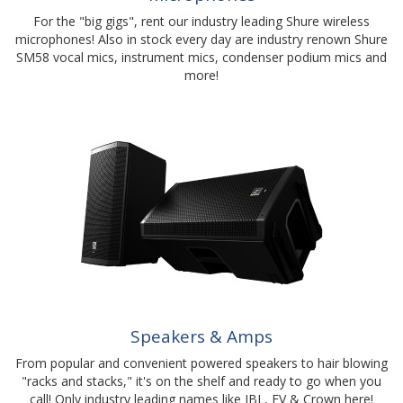
For the "big gigs", rent our industry leading Shure wireless
microphones! Also in stock every day are industry renown Shure
SM58 vocal mics, instrument mics, condenser podium mics and
more!
Speakers & Amps
From popular and convenient powered speakers to hair blowing
"racks and stacks," it's on the shelf and ready to go when you
call! Only industry leading names like JBL, EV & Crown here!