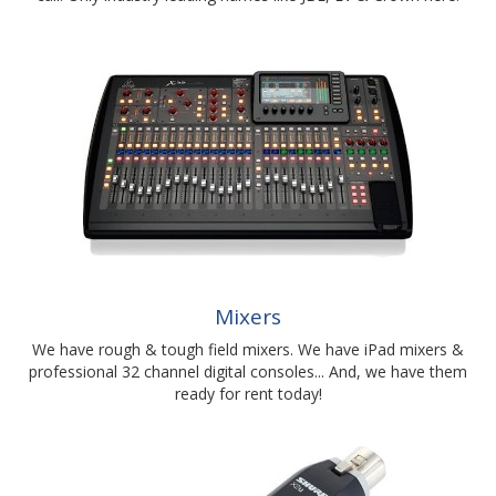
Mixers
We have rough & tough field mixers. We have iPad mixers &
professional 32 channel digital consoles... And, we have them
ready for rent today!