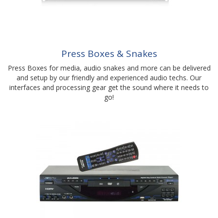
Press Boxes & Snakes
Press Boxes for media, audio snakes and more can be delivered
and setup by our friendly and experienced audio techs. Our
interfaces and processing gear get the sound where it needs to
go!