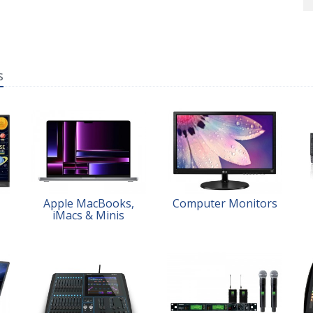
s
Apple MacBooks,
Computer Monitors
iMacs & Minis