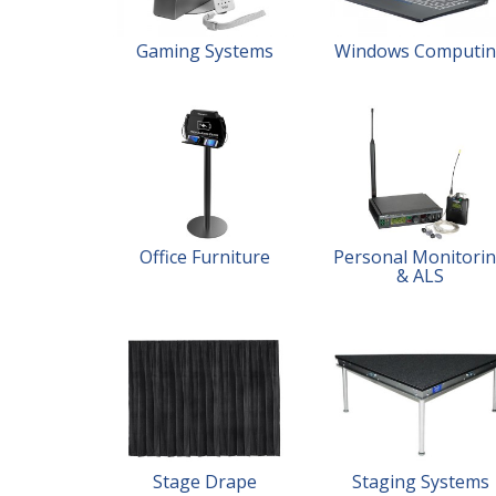
Gaming Systems
Windows Computi
Office Furniture
Personal Monitori
& ALS
Stage Drape
Staging Systems