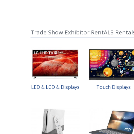
Trade Show Exhibitor RentALS Rental
LED & LCD & Displays
Touch Displays