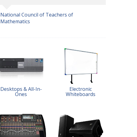
National Council of Teachers of
Mathematics
Desktops & All-In-
Electronic
Ones
Whiteboards