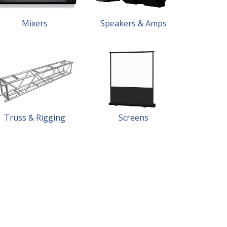
Mixers
Speakers & Amps
Truss & Rigging
Screens