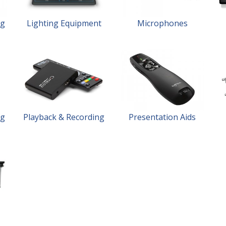
ng
Lighting Equipment
Microphones
ng
Playback & Recording
Presentation Aids