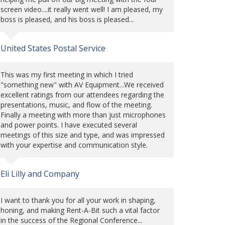
screen video....it really went well! I am pleased, my
boss is pleased, and his boss is pleased...
United States Postal Service
This was my first meeting in which I tried
"something new" with AV Equipment...We received
excellent ratings from our attendees regarding the
presentations, music, and flow of the meeting.
Finally a meeting with more than just microphones
and power points. I have executed several
meetings of this size and type, and was impressed
with your expertise and communication style.
Eli Lilly and Company
I want to thank you for all your work in shaping,
honing, and making Rent-A-Bit such a vital factor
in the success of the Regional Conference...