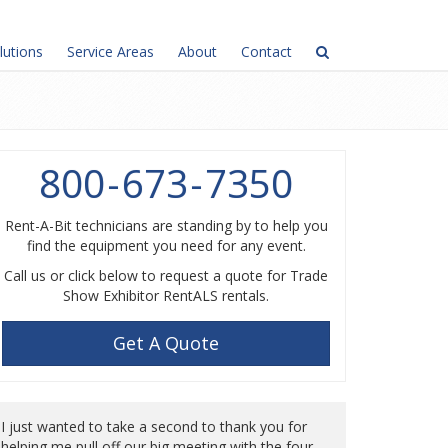
lutions
Service Areas
About
Contact
800
-
673
-
7350
Rent-A-Bit technicians are standing by to help you
find the equipment you need for any event.
Call us or click below to request a quote for Trade
Show Exhibitor RentALS rentals.
Get A Quote
I just wanted to take a second to thank you for
helping me pull off our big meeting with the four