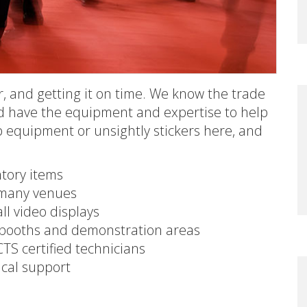
or, and getting it on time. We know the trade
d have the equipment and expertise to help
p equipment or unsightly stickers here, and
ntory items
n many venues
all video displays
r booths and demonstration areas
TS certified technicians
ical support