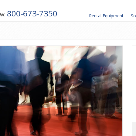
800-673-7350
ow:
Rental
Equipment
So