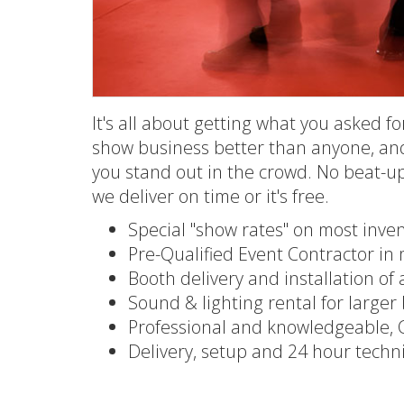
It's all about getting what you asked f
show business better than anyone, an
you stand out in the crowd. No beat-u
we deliver on time or it's free.
Special "show rates" on most inve
Pre-Qualified Event Contractor i
Booth delivery and installation of 
Sound & lighting rental for large
Professional and knowledgeable, C
Delivery, setup and 24 hour techn