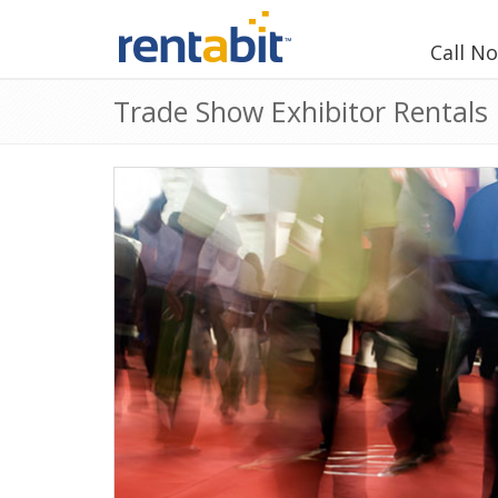
Call N
Trade Show Exhibitor Rentals