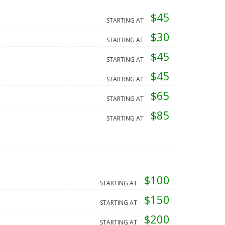
$45
STARTING AT
$30
STARTING AT
$45
STARTING AT
$45
STARTING AT
$65
STARTING AT
$85
STARTING AT
$100
STARTING AT
$150
STARTING AT
$200
STARTING AT