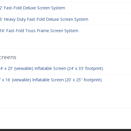
12' Fast-Fold Deluxe Screen System
16' Heavy Duty Fast-Fold Deluxe Screen System
 16' Fast-Fold Truss Frame Screen System
Screens
 x 25' (viewable) Inflatable Screen (24' x 33' footprint)
 16' (viewable) Inflatable Screen (20' x 25'' footprint)