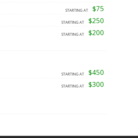
$75
STARTING AT
$250
STARTING AT
$200
STARTING AT
$450
STARTING AT
$300
STARTING AT