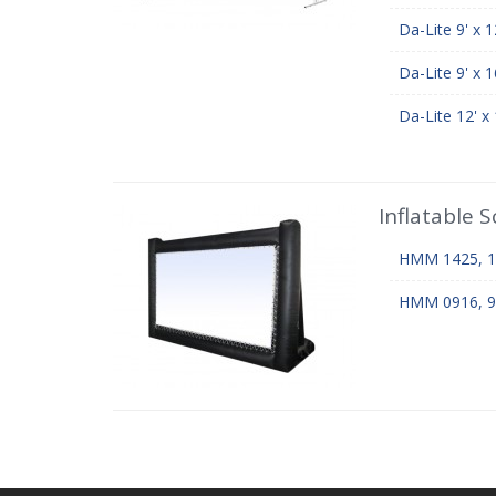
Da-Lite 9' x 
Da-Lite 9' x 
Da-Lite 12' x
Inflatable 
HMM 1425, 14'
HMM 0916, 9' x