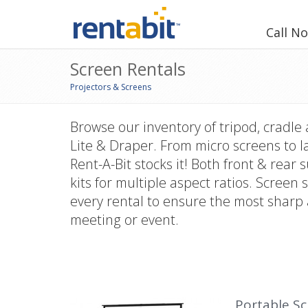
Call N
Screen Rentals
Projectors & Screens
Browse our inventory of tripod, cradle
Lite & Draper. From micro screens to l
Rent-A-Bit stocks it! Both front & rear
kits for multiple aspect ratios. Scree
every rental to ensure the most sharp 
meeting or event.
Portable S