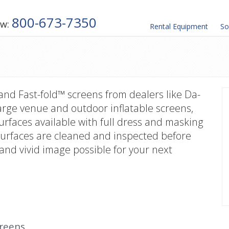
800-673-7350
ow:
Rental
Equipment
So
 and Fast-fold™ screens from dealers like Da-
arge venue and outdoor inflatable screens,
 surfaces available with full dress and masking
n surfaces are cleaned and inspected before
and vivid image possible for your next
creens