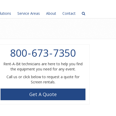
lutions
Service Areas
About
Contact
800
-
673
-
7350
Rent-A-Bit technicians are here to help you find
the equipment you need for any event.
Call us or click below to request a quote for
Screen rentals.
Get A Quote