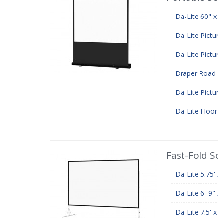
Da-Lite 60" x
Da-Lite Pictu
Da-Lite Pictu
Draper Road 
Da-Lite Pictu
Da-Lite Floo
Fast-Fold S
Da-Lite 5.75'
Da-Lite 6'-9"
Da-Lite 7.5' 