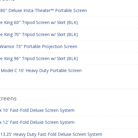
 80" Deluxe Insta-Theater™ Portable Screen
re King 60" Tripod Screen w/ Skirt (BLK)
re King 70" Tripod Screen w/ Skirt (BLK)
Warrior 73" Portable Projection Screen
re King 96" Tripod Screen w/ Skirt (BLK)
r Model C 10' Heavy Duty Portable Screen
creens
 x 10' Fast-Fold Deluxe Screen System
 x 12' Fast-Fold Deluxe Screen System
x 13.25' Heavy Duty Fast-Fold Deluxe Screen System