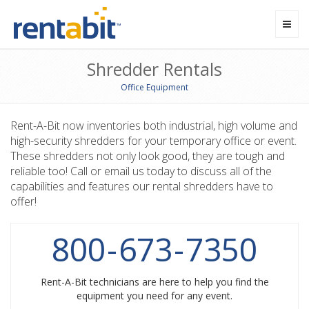
Toggl
navig
Shredder Rentals
Office Equipment
Rent-A-Bit now inventories both industrial, high volume and
high-security shredders for your temporary office or event.
These shredders not only look good, they are tough and
reliable too! Call or email us today to discuss all of the
capabilities and features our rental shredders have to
offer!
800
-
673
-
7350
Rent-A-Bit technicians are here to help you find the
equipment you need for any event.