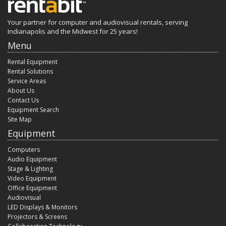
Your partner for computer and audiovisual rentals, serving
Indianapolis and the Midwest for 25 years!
Menu
Rental Equipment
Rental Solutions
Service Areas
About Us
Contact Us
Equipment Search
Site Map
Equipment
Computers
Audio Equipment
Stage & Lighting
Video Equipment
Office Equipment
Audiovisual
LED Displays & Monitors
Projectors & Screens