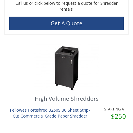
Call us or click below to request a quote for Shredder
rentals.
Get A Quote
High Volume Shredders
STARTING AT
Fellowes Fortishred 3250S 30 Sheet Strip-
$250
Cut Commercial Grade Paper Shredder