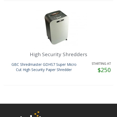
High Security Shredders
STARTING AT
GBC Shredmaster GDHS7 Super Micro
$250
Cut High Security Paper Shredder