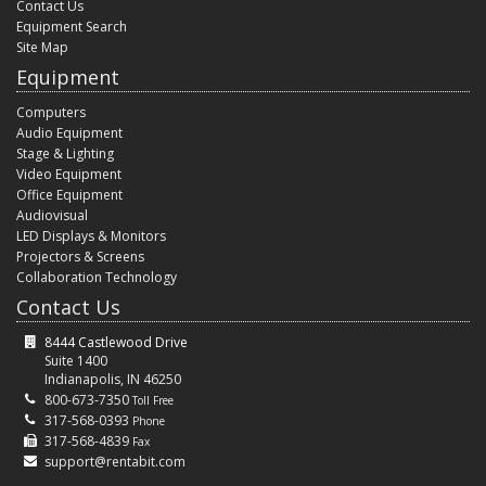
Contact Us
Equipment Search
Site Map
Equipment
Computers
Audio Equipment
Stage & Lighting
Video Equipment
Office Equipment
Audiovisual
LED Displays & Monitors
Projectors & Screens
Collaboration Technology
Contact Us
8444 Castlewood Drive
Suite 1400
Indianapolis, IN 46250
800-673-7350
Toll Free
317-568-0393
Phone
317-568-4839
Fax
support@rentabit.com