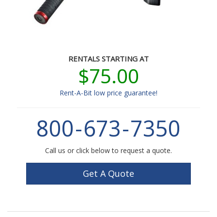
RENTALS STARTING AT
$75.00
Rent-A-Bit low price guarantee!
800
-
673
-
7350
Call us or click below to request a quote.
Get A Quote