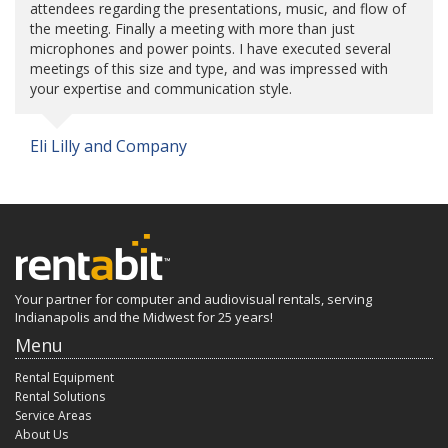
attendees regarding the presentations, music, and flow of
the meeting. Finally a meeting with more than just
microphones and power points. I have executed several
meetings of this size and type, and was impressed with
your expertise and communication style.
Eli Lilly and Company
Your partner for computer and audiovisual rentals, serving
Indianapolis and the Midwest for 25 years!
Menu
Rental Equipment
Rental Solutions
Service Areas
About Us