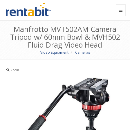
Toggl
navig
Manfrotto MVT502AM Camera
Tripod w/ 60mm Bowl & MVH502
Fluid Drag Video Head
Video Equipment
Cameras
Zoom