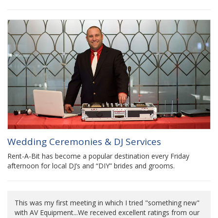
Wedding Ceremonies & DJ Services
Rent-A-Bit has become a popular destination every Friday
afternoon for local DJ’s and “DIY” brides and grooms.
This was my first meeting in which I tried "something new"
with AV Equipment...We received excellent ratings from our