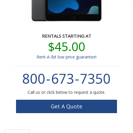
RENTALS STARTING AT
$45.00
Rent-A-Bit low price guarantee!
800
-
673
-
7350
Call us or click below to request a quote.
Get A Quote