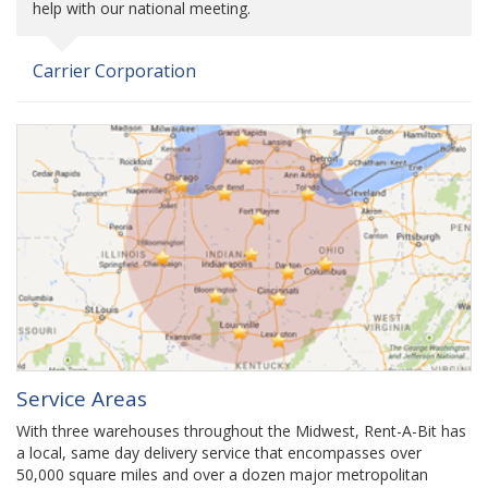
help with our national meeting.
Carrier Corporation
Service Areas
With three warehouses throughout the Midwest, Rent-A-Bit has
a local, same day delivery service that encompasses over
50,000 square miles and over a dozen major metropolitan