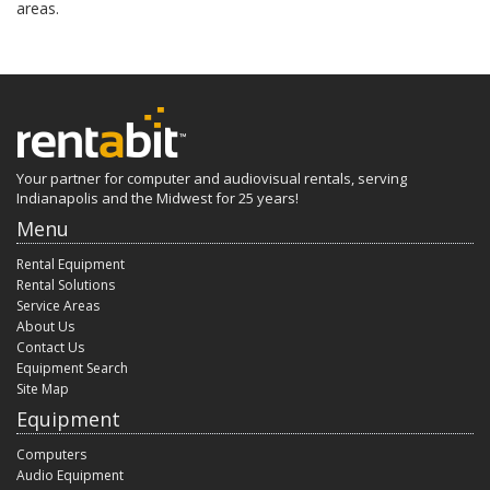
areas.
Your partner for computer and audiovisual rentals, serving
Indianapolis and the Midwest for 25 years!
Menu
Rental Equipment
Rental Solutions
Service Areas
About Us
Contact Us
Equipment Search
Site Map
Equipment
Computers
Audio Equipment