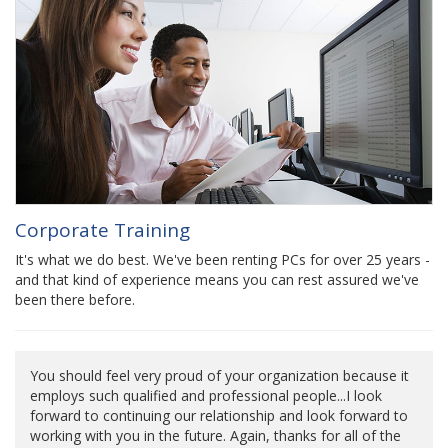
Corporate Training
It's what we do best. We've been renting PCs for over 25 years -
and that kind of experience means you can rest assured we've
been there before.
You should feel very proud of your organization because it
employs such qualified and professional people...I look
forward to continuing our relationship and look forward to
working with you in the future. Again, thanks for all of the