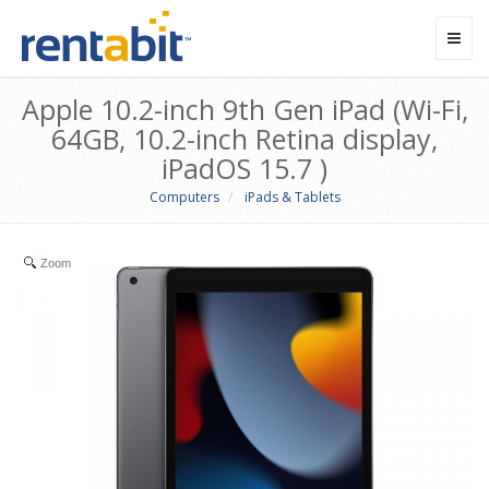
Toggl
navig
Apple 10.2-inch 9th Gen iPad (Wi-Fi,
64GB, 10.2-inch Retina display,
iPadOS 15.7 )
Computers
iPads & Tablets
Zoom