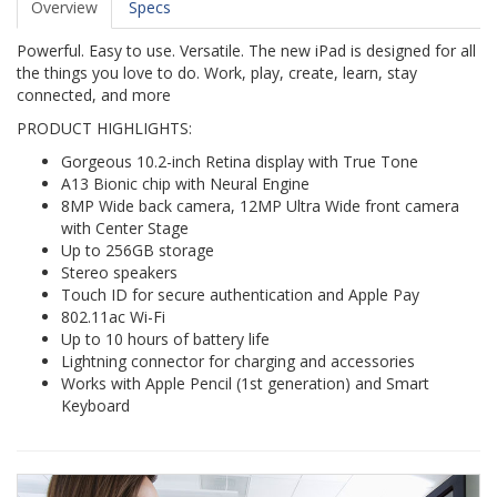
Overview
Specs
Powerful. Easy to use. Versatile. The new iPad is designed for all
the things you love to do. Work, play, create, learn, stay
connected, and more
PRODUCT HIGHLIGHTS:
Gorgeous 10.2-inch Retina display with True Tone
A13 Bionic chip with Neural Engine
8MP Wide back camera, 12MP Ultra Wide front camera
with Center Stage
Up to 256GB storage
Stereo speakers
Touch ID for secure authentication and Apple Pay
802.11ac Wi-Fi
Up to 10 hours of battery life
Lightning connector for charging and accessories
Works with Apple Pencil (1st generation) and Smart
Keyboard