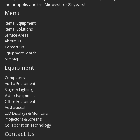
Indianapolis and the Midwest for 25 years!
Menu
Rental Equipment
Rental Solutions
Service Areas
About Us
Contact Us
Equipment Search
Site Map
Equipment
Computers
Audio Equipment
Stage & Lighting
Video Equipment
Office Equipment
Audiovisual
LED Displays & Monitors
Projectors & Screens
Collaboration Technology
Contact Us