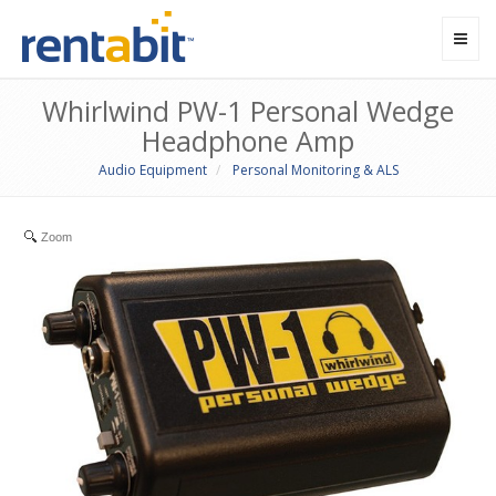
Toggl
navig
Whirlwind PW-1 Personal Wedge
Headphone Amp
Audio Equipment
Personal Monitoring & ALS
Zoom