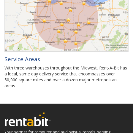
Service Areas
With three warehouses throughout the Midwest, Rent-A-Bit has
a local, same day delivery service that encompasses over
50,000 square miles and over a dozen major metropolitan
areas.
Your partner for computer and audiovisual rentals, serving