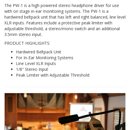
The PW-1 is a high powered stereo headphone driver for use
with on stage in-ear monitoring systems. The PW-1 is a
hardwired beltpack unit that has left and right balanced, line level
XLR inputs. Features include a protective peak limiter with
adjustable threshold, a stereo/mono switch and an additional
3.5mm stereo input.
PRODUCT HIGHLIGHTS:
Hardwired Beltpack Unit
For In-Ear Monitoring Systems
Line Level XLR Inputs
1/8" Stereo Input
Peak Limiter with Adjustable Threshold