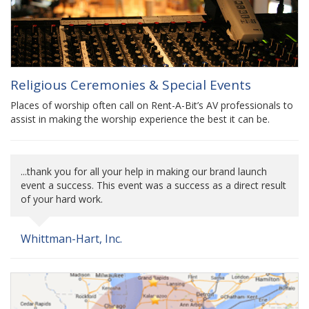
Religious Ceremonies & Special Events
Places of worship often call on Rent-A-Bit’s AV professionals to
assist in making the worship experience the best it can be.
...thank you for all your help in making our brand launch
event a success. This event was a success as a direct result
of your hard work.
Whittman-Hart, Inc.