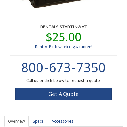
RENTALS STARTING AT
$25.00
Rent-A-Bit low price guarantee!
800
-
673
-
7350
Call us or click below to request a quote.
Get A Quote
Overview
Specs
Accessories