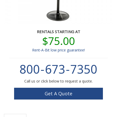
RENTALS STARTING AT
$75.00
Rent-A-Bit low price guarantee!
800
-
673
-
7350
Call us or click below to request a quote.
Get A Quote