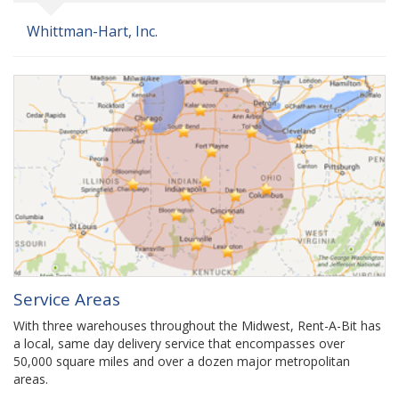
Whittman-Hart, Inc.
Service Areas
With three warehouses throughout the Midwest, Rent-A-Bit has
a local, same day delivery service that encompasses over
50,000 square miles and over a dozen major metropolitan
areas.