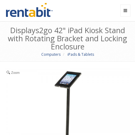
Toggl
navig
Displays2go 42" iPad Kiosk Stand
with Rotating Bracket and Locking
Enclosure
Computers
iPads & Tablets
Zoom