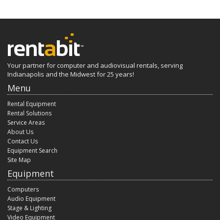
Your partner for computer and audiovisual rentals, serving
Indianapolis and the Midwest for 25 years!
Menu
Rental Equipment
Rental Solutions
Service Areas
About Us
Contact Us
Equipment Search
Site Map
Equipment
Computers
Audio Equipment
Stage & Lighting
Video Equipment