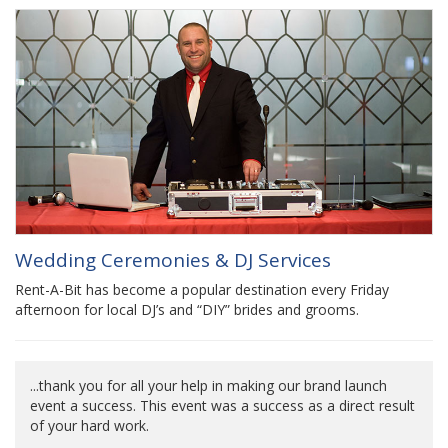
Wedding Ceremonies & DJ Services
Rent-A-Bit has become a popular destination every Friday
afternoon for local DJ’s and “DIY” brides and grooms.
...thank you for all your help in making our brand launch
event a success. This event was a success as a direct result
of your hard work.