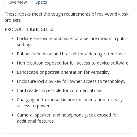
Overview
Specs
These Kiosks meet the tough requirements of real-world kiosk
projects.
PRODUCT HIGHLIGHTS:
Locking enclosure and base for a secure mount in public
settings.
Rubber-lined base and bracket for a damage-free case.
Home button exposed for full access to device software.
Landscape or portrait orientation for versatility.
Enclosure locks by key for owner access to technology.
Card reader accessible for commercial use.
Charging port exposed in portrait orientation for easy
access to power.
Camera, speaker, and headphone jack exposed for
additional features.