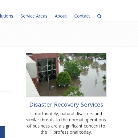
lutions
Service Areas
About
Contact
Disaster Recovery Services
Unfortunately, natural disasters and
similar threats to the normal operations
of business are a significant concern to
the IT professional today.