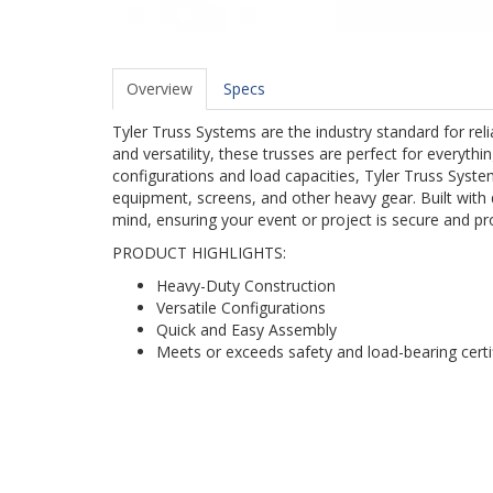
Overview
Specs
Tyler Truss Systems are the industry standard for re
and versatility, these trusses are perfect for everyth
configurations and load capacities, Tyler Truss System
equipment, screens, and other heavy gear. Built with 
mind, ensuring your event or project is secure and pr
PRODUCT HIGHLIGHTS:
Heavy-Duty Construction
Versatile Configurations
Quick and Easy Assembly
Meets or exceeds safety and load-bearing certi