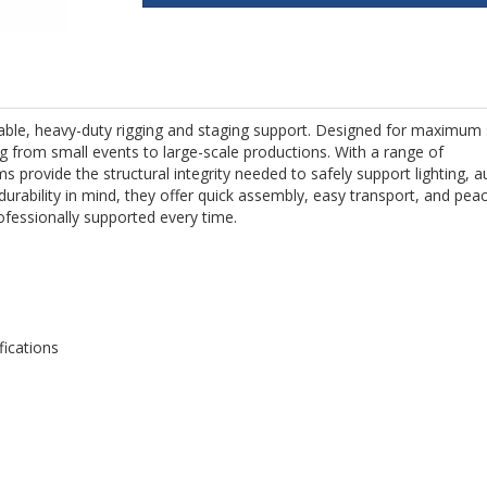
liable, heavy-duty rigging and staging support. Designed for maximum
ing from small events to large-scale productions. With a range of
s provide the structural integrity needed to safely support lighting, a
durability in mind, they offer quick assembly, easy transport, and pea
ofessionally supported every time.
fications