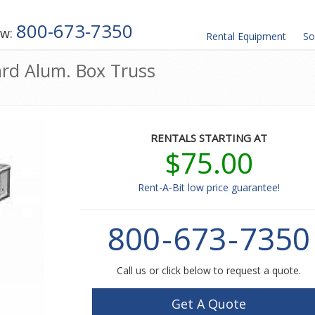
800-673-7350
ow:
Rental
Equipment
So
ard Alum. Box Truss
RENTALS STARTING AT
$75.00
Rent-A-Bit low price guarantee!
800
-
673
-
7350
Call us or click below to request a quote.
Get A Quote