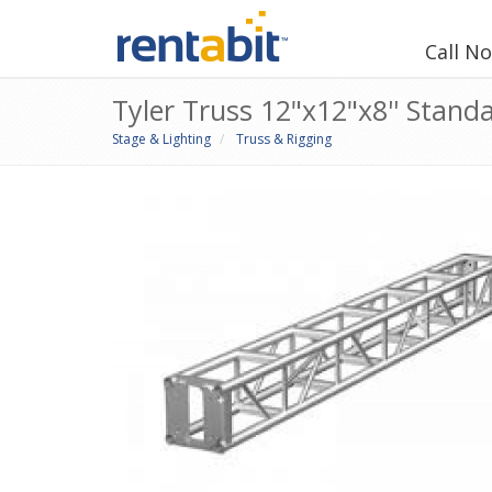
Call N
Tyler Truss 12"x12"x8'' Stand
Stage & Lighting
Truss & Rigging