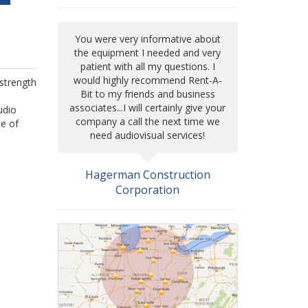
You were very informative about
the equipment I needed and very
patient with all my questions. I
would highly recommend Rent-A-
 strength
Bit to my friends and business
associates...I will certainly give your
udio
company a call the next time we
ce of
need audiovisual services!
Hagerman Construction
Corporation