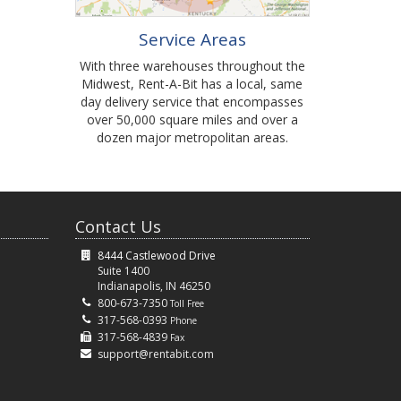
Service Areas
With three warehouses throughout the
Midwest, Rent-A-Bit has a local, same
day delivery service that encompasses
over 50,000 square miles and over a
dozen major metropolitan areas.
Contact Us
8444 Castlewood Drive
Suite 1400
Indianapolis, IN 46250
800-673-7350
Toll Free
317-568-0393
Phone
317-568-4839
Fax
support@rentabit.com