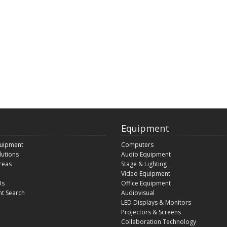
Equipment
quipment
Computers
lutions
Audio Equipment
reas
Stage & Lighting
Video Equipment
Us
Office Equipment
t Search
Audiovisual
LED Displays & Monitors
Projectors & Screens
Collaboration Technology