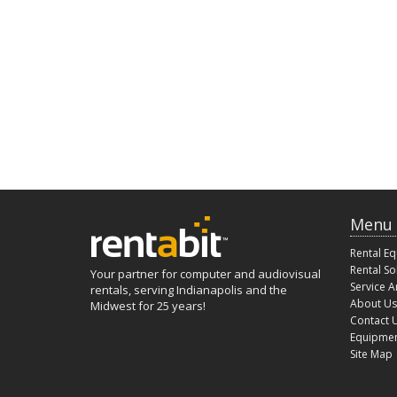
Menu
Rental E
Rental So
Your partner for computer and audiovisual
Service A
rentals, serving Indianapolis and the
About Us
Midwest for 25 years!
Contact 
Equipmen
Site Map