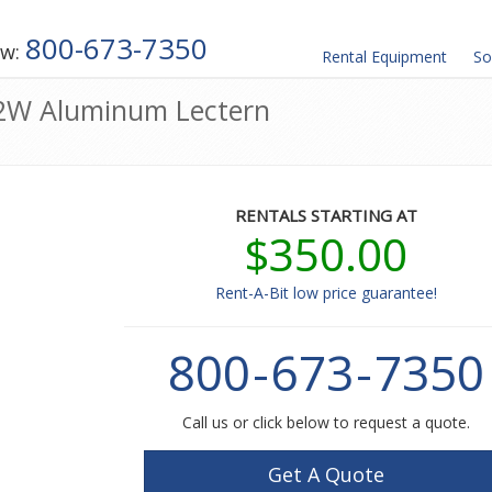
800-673-7350
ow:
Rental
Equipment
So
H2W Aluminum Lectern
RENTALS STARTING AT
$350.00
Rent-A-Bit low price guarantee!
800
-
673
-
7350
Call us or click below to request a quote.
Get A Quote