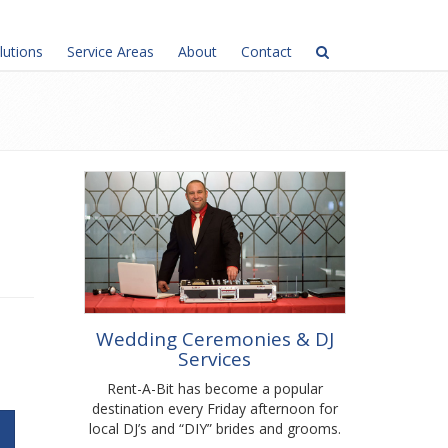
lutions
Service Areas
About
Contact
Wedding Ceremonies & DJ
Services
Rent-A-Bit has become a popular
destination every Friday afternoon for
local DJ’s and “DIY” brides and grooms.