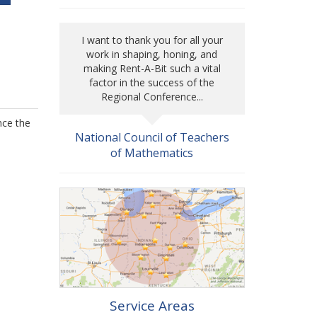
I want to thank you for all your
work in shaping, honing, and
making Rent-A-Bit such a vital
factor in the success of the
Regional Conference...
nce the
National Council of Teachers
of Mathematics
Service Areas