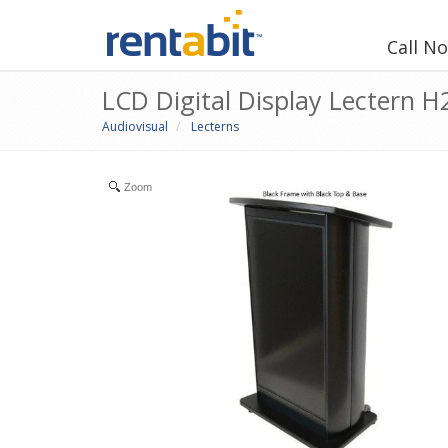
Call N
LCD Digital Display Lectern 
Audiovisual
Lecterns
Zoom