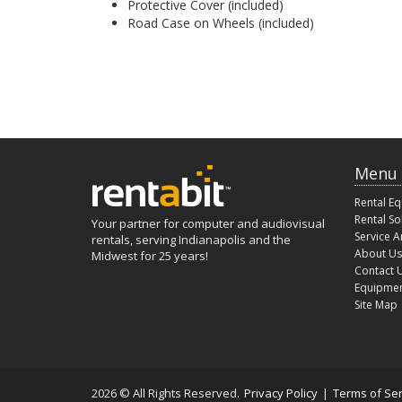
Protective Cover (included)
Road Case on Wheels (included)
Menu
Rental E
Rental So
Your partner for computer and audiovisual
Service A
rentals, serving Indianapolis and the
About Us
Midwest for 25 years!
Contact 
Equipmen
Site Map
2026 © All Rights Reserved.
Privacy Policy
|
Terms of Ser