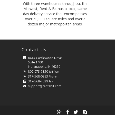
With three warehouses throughout the
Midwest, Rent-A-Bit has a local, same
day delivery service that encompasses
over 50,000 square miles and over a
dozen major metropolitan areas.
Contact Us
8444 Castlewood Drive
Suite 1400
Indianapolis, IN 46250
800-673-7350
Toll Free
317-568-0393
Phone
317-568-4839
Fax
support@rentabit.com