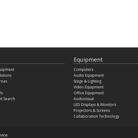
Equipment
quipment
Computers
lutions
Audio Equipment
reas
Stage & Lighting
Video Equipment
Us
Office Equipment
t Search
Audiovisual
LED Displays & Monitors
Projectors & Screens
Collaboration Technology
vice