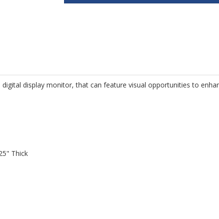
digital display monitor, that can feature visual opportunities to enha
25" Thick