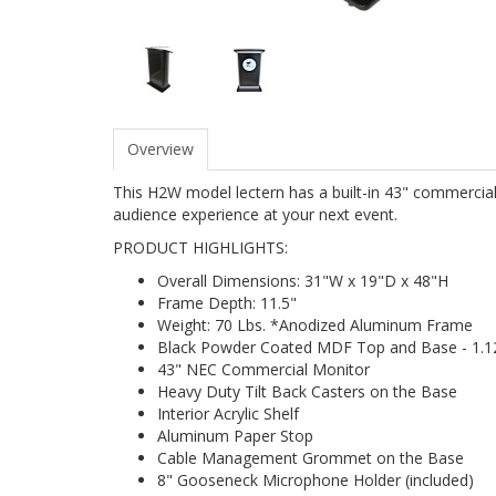
Overview
This H2W model lectern has a built-in 43" commercial 
audience experience at your next event.
PRODUCT HIGHLIGHTS:
Overall Dimensions: 31"W x 19"D x 48"H
Frame Depth: 11.5"
Weight: 70 Lbs. *Anodized Aluminum Frame
Black Powder Coated MDF Top and Base - 1.1
43" NEC Commercial Monitor
Heavy Duty Tilt Back Casters on the Base
Interior Acrylic Shelf
Aluminum Paper Stop
Cable Management Grommet on the Base
8" Gooseneck Microphone Holder (included)