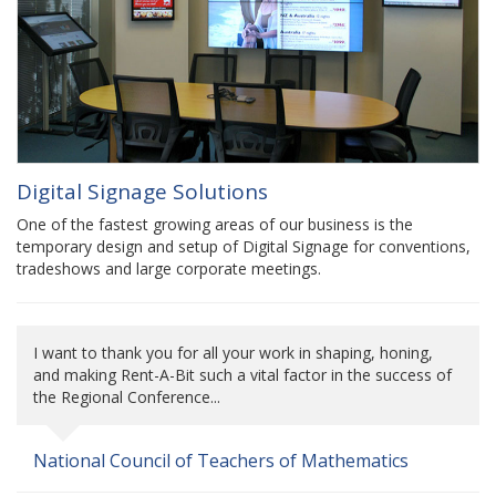
Digital Signage Solutions
One of the fastest growing areas of our business is the
temporary design and setup of Digital Signage for conventions,
tradeshows and large corporate meetings.
I want to thank you for all your work in shaping, honing,
and making Rent-A-Bit such a vital factor in the success of
the Regional Conference...
National Council of Teachers of Mathematics