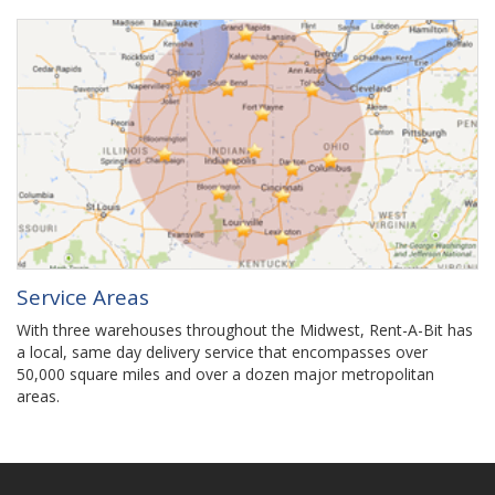
Service Areas
With three warehouses throughout the Midwest, Rent-A-Bit has
a local, same day delivery service that encompasses over
50,000 square miles and over a dozen major metropolitan
areas.