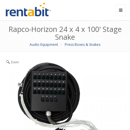
Toggl
navig
Rapco-Horizon 24 x 4 x 100' Stage
Snake
Audio Equipment
Press Boxes & Snakes
Zoom