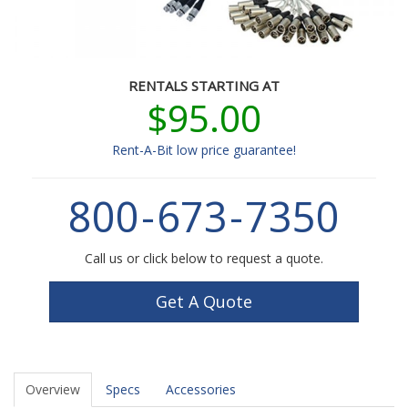
RENTALS STARTING AT
$95.00
Rent-A-Bit low price guarantee!
800
-
673
-
7350
Call us or click below to request a quote.
Get A Quote
Overview
Specs
Accessories