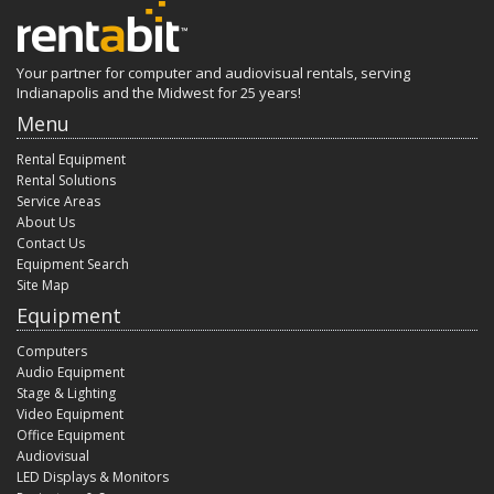
Your partner for computer and audiovisual rentals, serving
Indianapolis and the Midwest for 25 years!
Menu
Rental Equipment
Rental Solutions
Service Areas
About Us
Contact Us
Equipment Search
Site Map
Equipment
Computers
Audio Equipment
Stage & Lighting
Video Equipment
Office Equipment
Audiovisual
LED Displays & Monitors