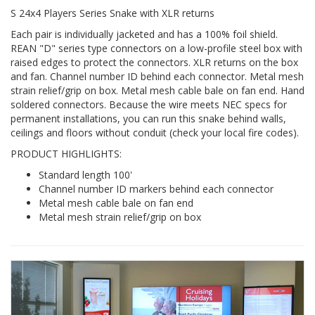
S 24x4 Players Series Snake with XLR returns
Each pair is individually jacketed and has a 100% foil shield.
REAN "D" series type connectors on a low-profile steel box with
raised edges to protect the connectors. XLR returns on the box
and fan. Channel number ID behind each connector. Metal mesh
strain relief/grip on box. Metal mesh cable bale on fan end. Hand
soldered connectors. Because the wire meets NEC specs for
permanent installations, you can run this snake behind walls,
ceilings and floors without conduit (check your local fire codes).
PRODUCT HIGHLIGHTS:
Standard length 100'
Channel number ID markers behind each connector
Metal mesh cable bale on fan end
Metal mesh strain relief/grip on box