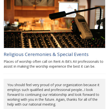
Religious Ceremonies & Special Events
Places of worship often call on Rent-A-Bit’s AV professionals to
assist in making the worship experience the best it can be.
You should feel very proud of your organization because it
employs such qualified and professional people...I look
forward to continuing our relationship and look forward to
working with you in the future. Again, thanks for all of the
help with our national meeting.