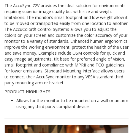
The AccuSync 72V provides the ideal solution for environments
requiring superior image quality but with size and weight
limitations. The monitor’s small footprint and low weight allow it
to be moved or transported easily from one location to another.
The AccuColor® Control Systems allows you to adjust the
colors on your screen and customize the color accuracy of your
monitor to a variety of standards. Enhanced human ergonomics
improve the working environment, protect the health of the user
and save money. Examples include OSM controls for quick and
easy image adjustments, tilt base for preferred angle of vision,
small footprint and compliance with MPRII and TCO guidelines
for lower emissions. Standard Mounting Interface allows users
to connect their AccuSync monitor to any VESA standard third
party mounting arm or bracket.
PRODUCT HIGHLIGHTS:
Allows for the monitor to be mounted on a wall or an arm
using any third party compliant device.