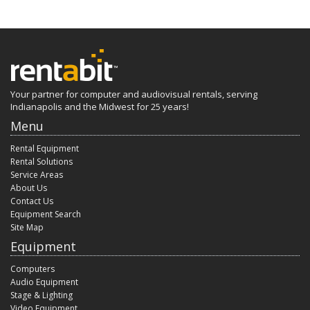
Your partner for computer and audiovisual rentals, serving
Indianapolis and the Midwest for 25 years!
Menu
Rental Equipment
Rental Solutions
Service Areas
About Us
Contact Us
Equipment Search
Site Map
Equipment
Computers
Audio Equipment
Stage & Lighting
Video Equipment