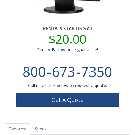
RENTALS STARTING AT
$20.00
Rent-A-Bit low price guarantee!
800
-
673
-
7350
Call us or click below to request a quote.
Get A Quote
Overview
Specs