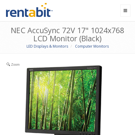
Toggl
navig
NEC AccuSync 72V 17" 1024x768
LCD Monitor (Black)
LED Displays & Monitors
Computer Monitors
Zoom