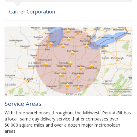
Carrier Corporation
Service Areas
With three warehouses throughout the Midwest, Rent-A-Bit has
a local, same day delivery service that encompasses over
50,000 square miles and over a dozen major metropolitan
areas.