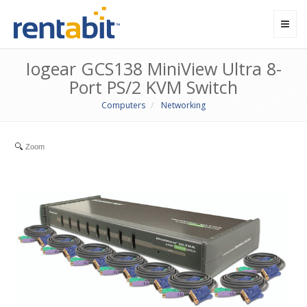
Toggl
navig
Iogear GCS138 MiniView Ultra 8-
Port PS/2 KVM Switch
Computers
Networking
Zoom