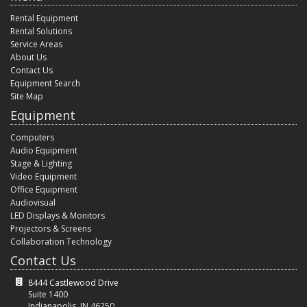
Rental Equipment
Rental Solutions
Service Areas
About Us
Contact Us
Equipment Search
Site Map
Equipment
Computers
Audio Equipment
Stage & Lighting
Video Equipment
Office Equipment
Audiovisual
LED Displays & Monitors
Projectors & Screens
Collaboration Technology
Contact Us
8444 Castlewood Drive
Suite 1400
Indianapolis, IN 46250