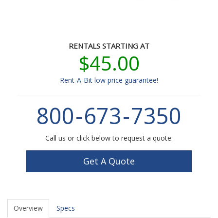
RENTALS STARTING AT
$45.00
Rent-A-Bit low price guarantee!
800
-
673
-
7350
Call us or click below to request a quote.
Get A Quote
Overview
Specs