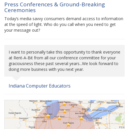
Press Conferences & Ground-Breaking
Ceremonies
Today’s media savvy consumers demand access to information
at the speed of light. Who do you call when you need to get
your message out?
I want to personally take this opportunity to thank everyone
at Rent-A-Bit from all our conference committee for your
graciousness these past several years...We look forward to
doing more business with you next year.
Indiana Computer Educators