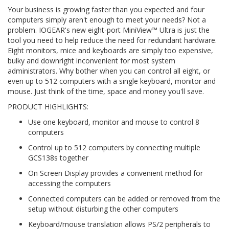
Your business is growing faster than you expected and four
computers simply aren't enough to meet your needs? Not a
problem. IOGEAR's new eight-port MiniView™ Ultra is just the
tool you need to help reduce the need for redundant hardware.
Eight monitors, mice and keyboards are simply too expensive,
bulky and downright inconvenient for most system
administrators. Why bother when you can control all eight, or
even up to 512 computers with a single keyboard, monitor and
mouse. Just think of the time, space and money you'll save.
PRODUCT HIGHLIGHTS:
Use one keyboard, monitor and mouse to control 8
computers
Control up to 512 computers by connecting multiple
GCS138s together
On Screen Display provides a convenient method for
accessing the computers
Connected computers can be added or removed from the
setup without disturbing the other computers
Keyboard/mouse translation allows PS/2 peripherals to