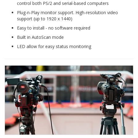
control both PS/2 and serial-based computers
Plug-n-Play monitor support. High-resolution video
support (up to 1920 x 1440)
Easy to install - no software required
Built in AutoScan mode
LED allow for easy status monitoring