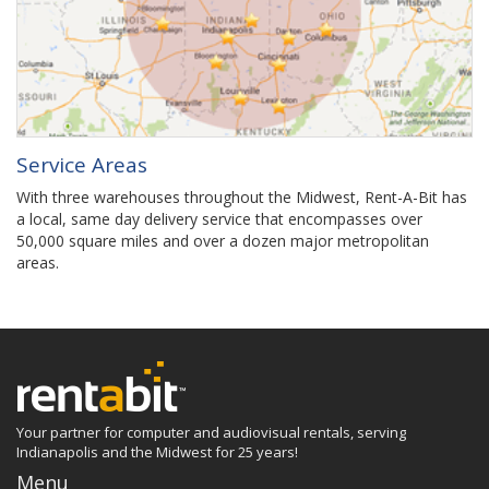
Service Areas
With three warehouses throughout the Midwest, Rent-A-Bit has
a local, same day delivery service that encompasses over
50,000 square miles and over a dozen major metropolitan
areas.
Your partner for computer and audiovisual rentals, serving
Indianapolis and the Midwest for 25 years!
Menu