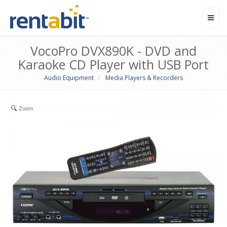
Toggl
navig
VocoPro DVX890K - DVD and
Karaoke CD Player with USB Port
Audio Equipment
Media Players & Recorders
Zoom