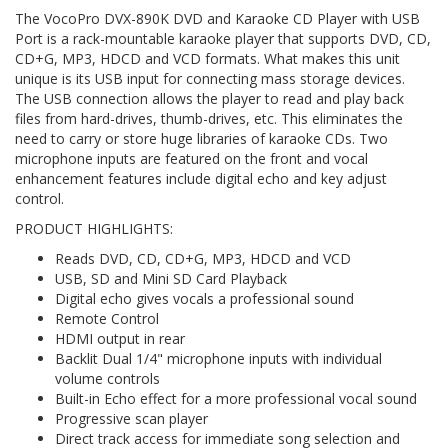
The VocoPro DVX-890K DVD and Karaoke CD Player with USB
Port is a rack-mountable karaoke player that supports DVD, CD,
CD+G, MP3, HDCD and VCD formats. What makes this unit
unique is its USB input for connecting mass storage devices.
The USB connection allows the player to read and play back
files from hard-drives, thumb-drives, etc. This eliminates the
need to carry or store huge libraries of karaoke CDs. Two
microphone inputs are featured on the front and vocal
enhancement features include digital echo and key adjust
control.
PRODUCT HIGHLIGHTS:
Reads DVD, CD, CD+G, MP3, HDCD and VCD
USB, SD and Mini SD Card Playback
Digital echo gives vocals a professional sound
Remote Control
HDMI output in rear
Backlit Dual 1/4" microphone inputs with individual
volume controls
Built-in Echo effect for a more professional vocal sound
Progressive scan player
Direct track access for immediate song selection and