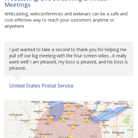
Meetings
Webcasting, webconferences and webinars can be a safe and
cost-effective way to reach your customers anytime or
anywhere.
I just wanted to take a second to thank you for helping me
pull off our big meeting with the four screen video....it really
went well! I am pleased, my boss is pleased, and his boss is
pleased...
United States Postal Service