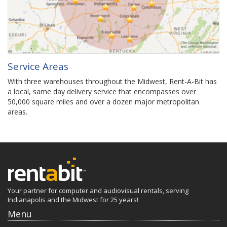
Service Areas
With three warehouses throughout the Midwest, Rent-A-Bit has
a local, same day delivery service that encompasses over
50,000 square miles and over a dozen major metropolitan
areas.
Your partner for computer and audiovisual rentals, serving
Indianapolis and the Midwest for 25 years!
Menu