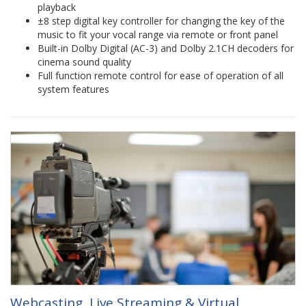
playback
±8 step digital key controller for changing the key of the
music to fit your vocal range via remote or front panel
Built-in Dolby Digital (AC-3) and Dolby 2.1CH decoders for
cinema sound quality
Full function remote control for ease of operation of all
system features
Webcasting, Live Streaming & Virtual