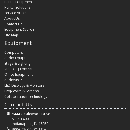
Rental Equipment
Rental Solutions
Service Areas
About Us
Contact Us
Equipment Search
Site Map
Equipment
Computers
Audio Equipment
Stage & Lighting
Video Equipment
Office Equipment
Audiovisual
LED Displays & Monitors
Projectors & Screens
Collaboration Technology
Contact Us
8444 Castlewood Drive
Suite 1400
Indianapolis, IN 46250
800-673-7350
Toll Free