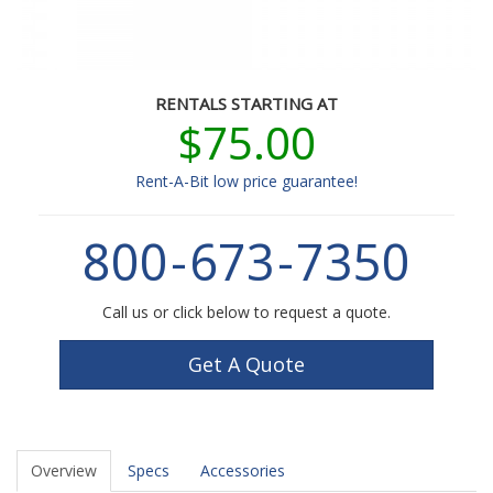
RENTALS STARTING AT
$75.00
Rent-A-Bit low price guarantee!
800
-
673
-
7350
Call us or click below to request a quote.
Get A Quote
Overview
Specs
Accessories